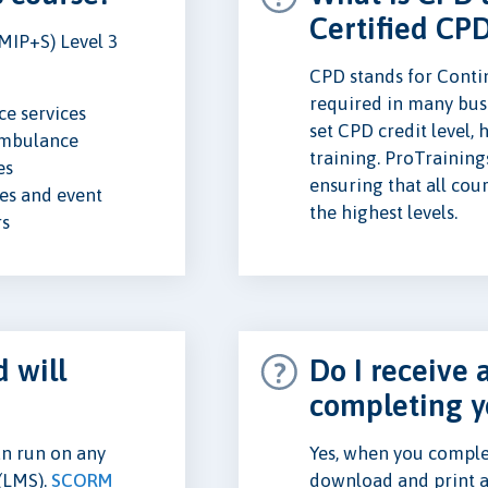
Certified CP
MIP+S) Level 3
CPD stands for Conti
required in many busi
e services
set CPD credit level,
ambulance
training. ProTraining
es
ensuring that all cou
s and event
the highest levels.
rs
 will
Do I receive a
completing y
n run on any
Yes, when you complet
(LMS).
SCORM
download and print a