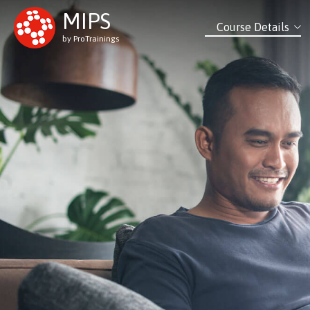
MIPS
Course Details
by ProTrainings