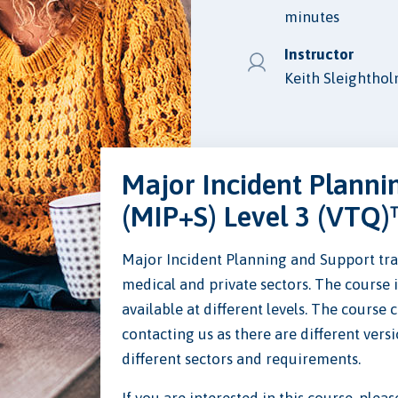
minutes
Instructor
Keith Sleightho
Major Incident Planni
(MIP+S) Level 3 (VTQ)
Major Incident Planning and Support trai
medical and private sectors. The course 
available at different levels. The course 
contacting us as there are different versi
different sectors and requirements.
If you are interested in this course, plea