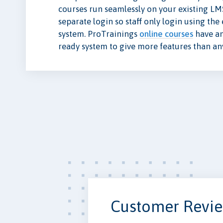
courses run seamlessly on your existing LM
separate login so staff only login using th
system. ProTrainings
online courses
have a
ready system to give more features than a
Customer Revi