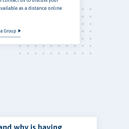
vailable as a distance online
 a Group
and why is having