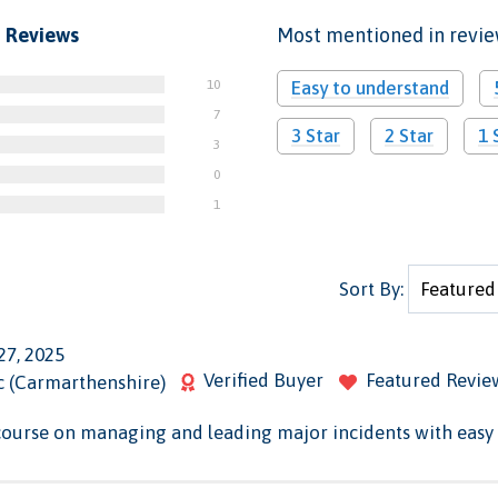
 Reviews
Most mentioned in revi
10
Easy to understand
7
3 Star
2 Star
1 
3
0
1
Sort By:
27, 2025
Verified Buyer
Featured Revie
c (Carmarthenshire)
course on managing and leading major incidents with easy 