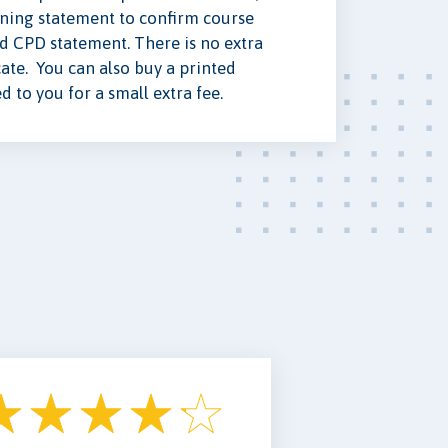
ning statement to confirm course
ed CPD statement. There is no extra
cate. You can also buy a printed
ed to you for a small extra fee.