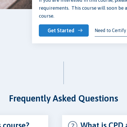
requirements. This course will soon be a
course.
Get Started
Need to Certify
Frequently Asked Questions
s course?
What is CPD 