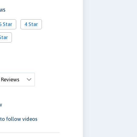
ews
5 Star
4 Star
Star
w
to follow videos