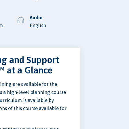
Audio
lm
English
ng and Support
™ at a Glance
ning are available for the
is a high-level planning course
curriculum is available by
ons of this course available for
se contact us to discuss your