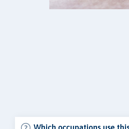
Which occupations use thi