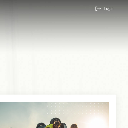
Login