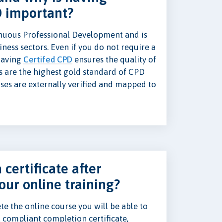
D important?
nuous Professional Development and is
ness sectors. Even if you do not require a
 having
Certifed CPD
ensures the quality of
s are the highest gold standard of CPD
rses are externally verified and mapped to
 certificate after
our online training?
e the online course you will be able to
 compliant completion certificate,