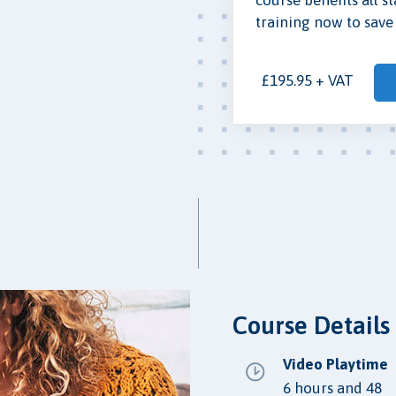
training now to save 
£195.95 + VAT
Course Details
Video Playtime
6 hours and 48