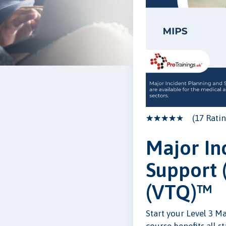
(17 Ratin
Major In
Support 
(VTQ)™
Start your Level 3 M
course benefits all s