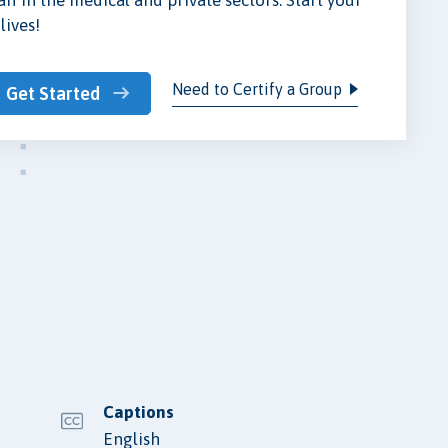
lives!
Need to Certify a Group
Get Started
Captions
English