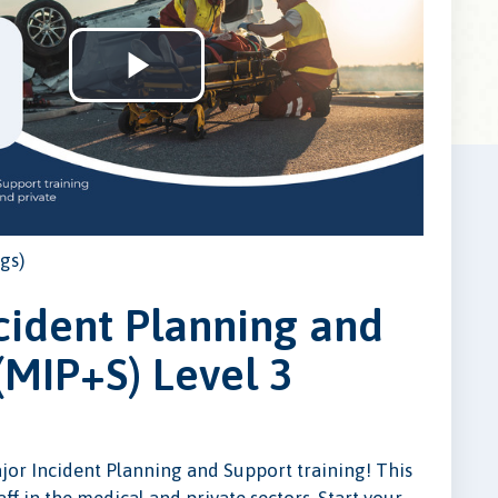
Play
Video
gs)
cident Planning and
(MIP+S) Level 3
ajor Incident Planning and Support training! This
taff in the medical and private sectors. Start your