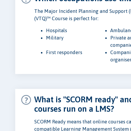
The Major Incident Planning and Support (
(VTQ)™ Course is perfect for:
Hospitals
Ambulanc
Military
Private 
compani
First responders
Companie
organise
What is "SCORM ready" and
courses run on a LMS?
SCORM Ready means that online courses ca
compatible Learning Management System 