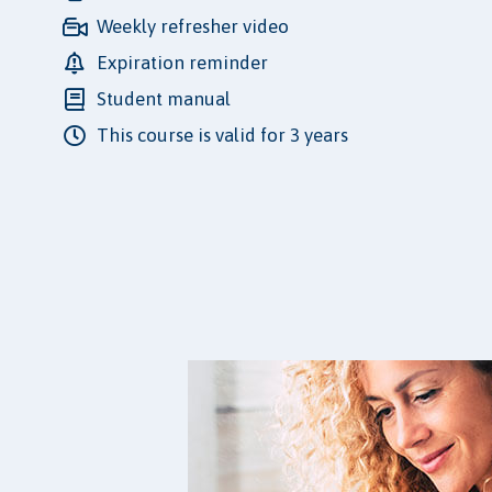
Weekly refresher video
Expiration reminder
Student manual
This course is valid for 3 years