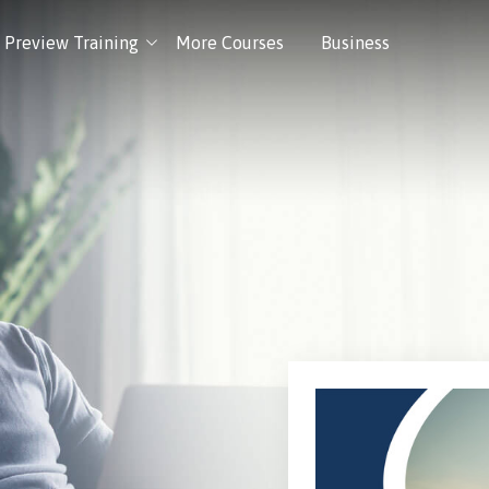
Preview Training
More Courses
Business