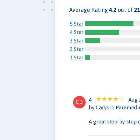
Average Rating
4.2
out of
21
5 Star
4 Star
3 Star
2 Star
1 Star
4
Aug 
CD
by Carys D, Paramedi
A great step-by-step 