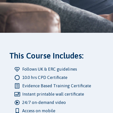
This Course Includes:
Follows UK & ERC guidelines
10.0 hrs CPD Certificate
Evidence Based Training Certificate
Instant printable wall certificate
24/7 on-demand video
Access on mobile