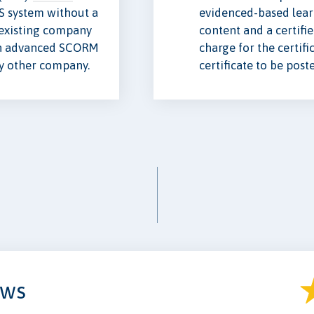
S system without a
evidenced-based lear
e existing company
content and a certifi
n advanced SCORM
charge for the certifi
ny other company.
certificate to be post
ews