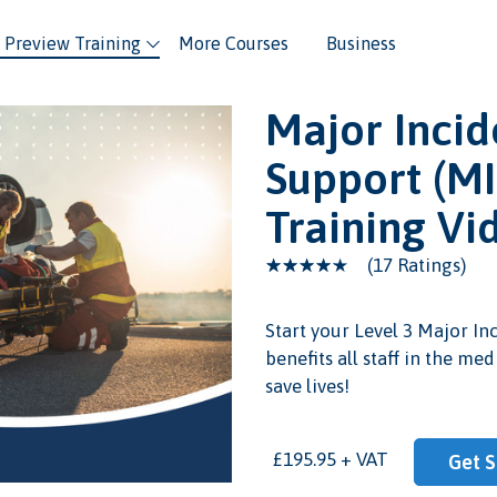
Preview Training
More Courses
Business
Major Incid
Support (MI
Training Vi
(17 Ratings)
Start your Level 3 Major In
benefits all staff in the me
eo
save lives!
£195.95 + VAT
Get S