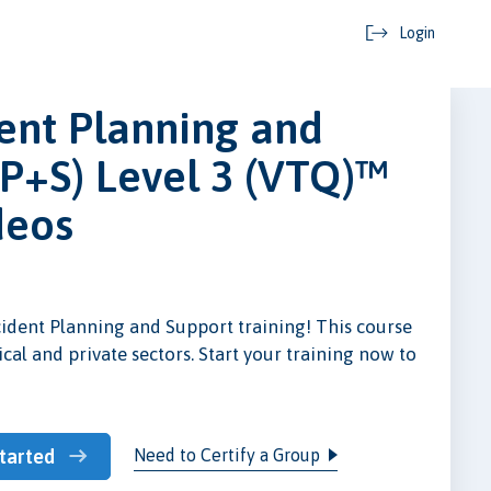
Login
ent Planning and
P+S) Level 3 (VTQ)™
deos
cident Planning and Support training! This course
dical and private sectors. Start your training now to
Need to Certify a Group
tarted