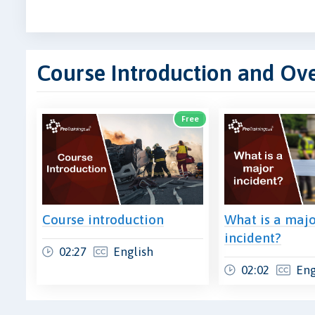
Course Introduction and Ov
Free
Course introduction
What is a maj
incident?
02:27
English
02:02
Eng