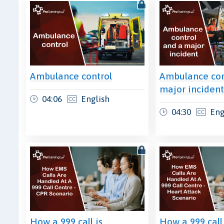
Ambulance control
Ambulance con
major inciden
04:06
English
04:30
Eng
How a 999 call is
How a 999 call 