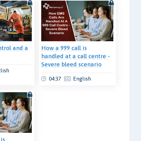
trol and a
How a 999 call is
t
handled at a call centre -
Severe bleed scenario
lish
04:37
English
is