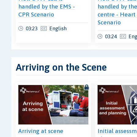
handled by the EMS -
handled by the
CPR Scenario
centre - Heart
Scenario
03:23
English
03:24
Eng
Arriving on the Scene
Arriving at scene
Initial assess