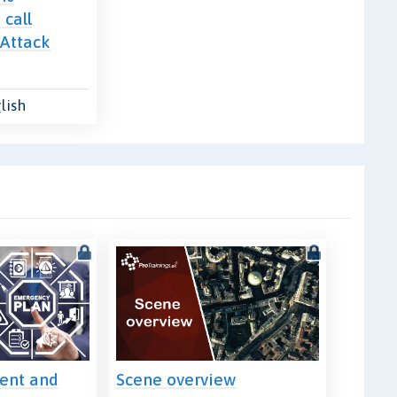
 call
 Attack
lish
ment and
Scene overview