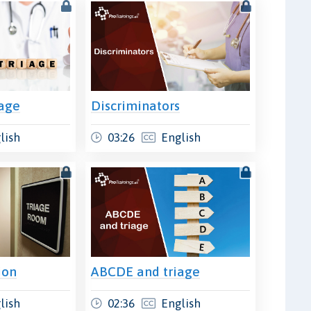
iage
Discriminators
lish
03:26
English
ion
ABCDE and triage
lish
02:36
English