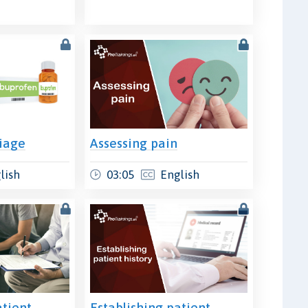
riage
Assessing pain
lish
03:05
English
atient
Establishing patient