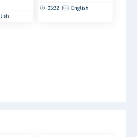
03:32
English
lish