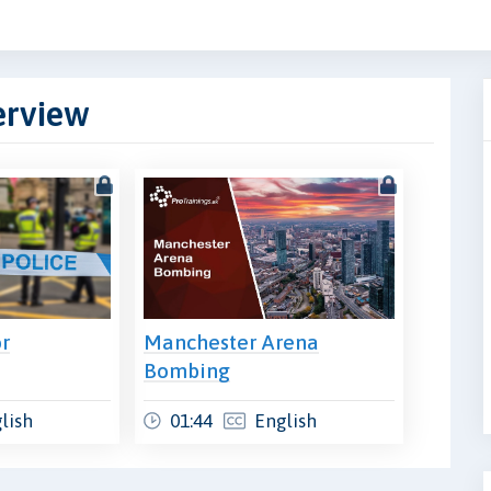
erview
or
Manchester Arena
Bombing
lish
01:44
English