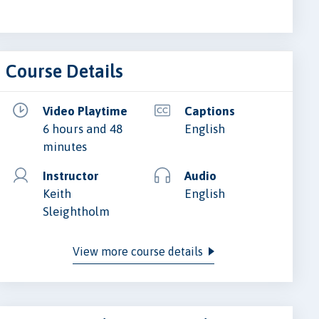
Course Details
Video Playtime
Captions
6 hours and 48
English
minutes
Instructor
Audio
Keith
English
Sleightholm
View more course details