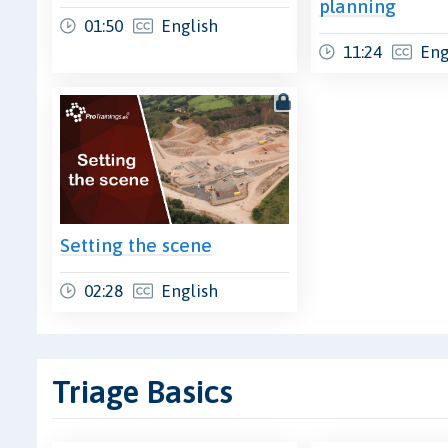
planning
01:50
English
11:24
Eng
Setting the scene
02:28
English
Triage Basics