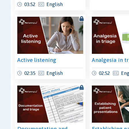
03:52
English
Active listening
Analgesia in t
02:35
English
02:52
Eng
Documentation and
Establishing p