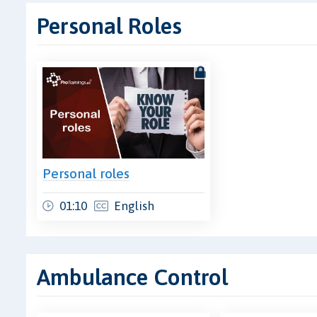
Personal Roles
Personal roles
01:10
English
Ambulance Control