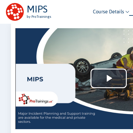
MIPS
Course Details
by ProTrainings
Play
Vid