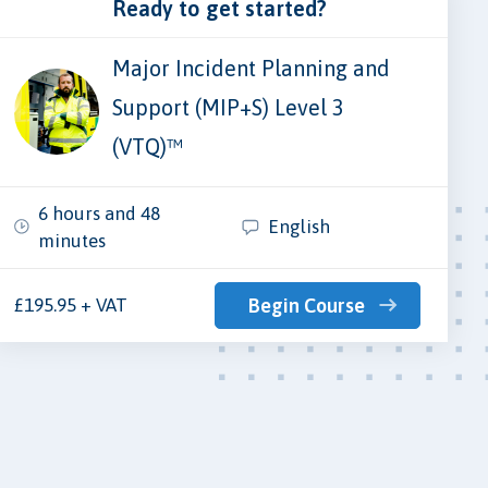
Ready to get started?
Major Incident Planning and
Support (MIP+S) Level 3
(VTQ)™
6 hours and 48
English
minutes
£195.95 + VAT
Begin Course