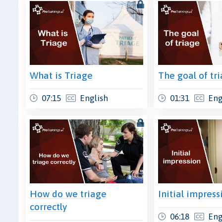
What is Triage
The goal of tr
07:15
English
01:31
Eng
How do we triage
Initial impress
correctly
06:18
Eng