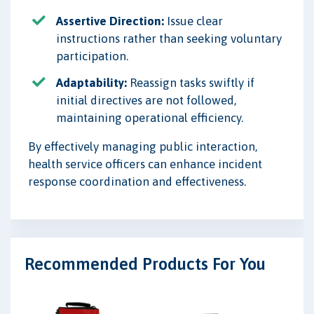
Assertive Direction:
Issue clear
instructions rather than seeking voluntary
participation.
Adaptability:
Reassign tasks swiftly if
initial directives are not followed,
maintaining operational efficiency.
By effectively managing public interaction,
health service officers can enhance incident
response coordination and effectiveness.
Recommended Products For You