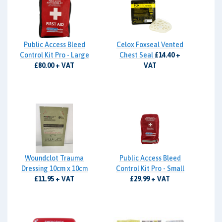
Public Access Bleed
Celox Foxseal Vented
Control Kit Pro - Large
Chest Seal
£14.40 +
£80.00 + VAT
VAT
Woundclot Trauma
Public Access Bleed
Dressing 10cm x 10cm
Control Kit Pro - Small
£11.95 + VAT
£29.99 + VAT