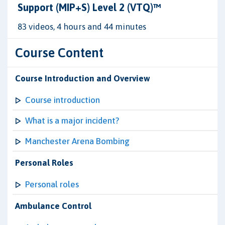
Support (MIP+S) Level 2 (VTQ)™
83 videos, 4 hours and 44 minutes
Course Content
Course Introduction and Overview
Course introduction
What is a major incident?
Manchester Arena Bombing
Personal Roles
Personal roles
Ambulance Control