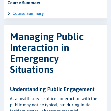
Course Summary
Course Summary
Managing Public
Interaction in
Emergency
Situations
Understanding Public Engagement
As a health service officer, interaction with the
public may not be typical, but during initial
incident stages, it becomes essential.