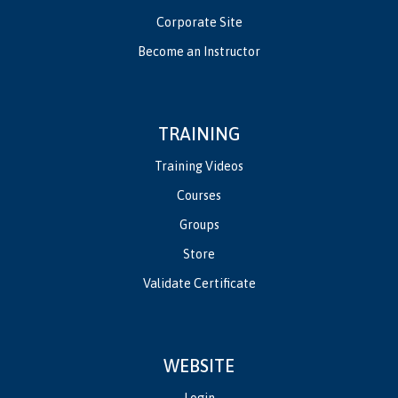
Corporate Site
Become an Instructor
TRAINING
Training Videos
Courses
Groups
Store
Validate Certificate
WEBSITE