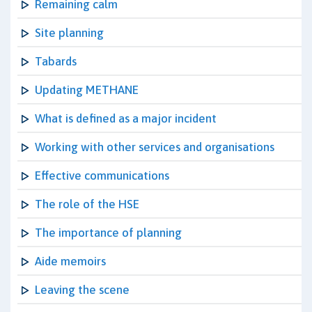
Remaining calm
Site planning
Tabards
Updating METHANE
What is defined as a major incident
Working with other services and organisations
Effective communications
The role of the HSE
The importance of planning
Aide memoirs
Leaving the scene