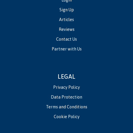
Login
Sign Up
Articles
Reviews
Contact Us
Partner with Us
LEGAL
Privacy Policy
Data Protection
Terms and Conditions
Cookie Policy