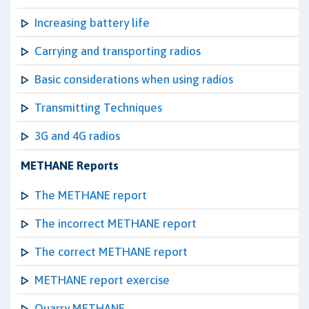
Increasing battery life
Carrying and transporting radios
Basic considerations when using radios
Transmitting Techniques
3G and 4G radios
METHANE Reports
The METHANE report
The incorrect METHANE report
The correct METHANE report
METHANE report exercise
Quarry METHANE