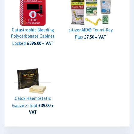
Catastrophic Bleeding
citizenAID® Tourni-Key
Polycarbonate Cabinet
Plus
£7.50 + VAT
Locked
£396.00 + VAT
Celox Haemostatic
Gauze Z-fold
£39.00 +
VAT