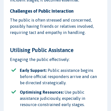
Challenges of Public Interaction
The public is often stressed and concerned,
possibly having friends or relatives involved,
requiring tact and empathy in handling.
Utilising Public Assistance
Engaging the public effectively:
Early Support:
Public assistance begins
before official responders arrive and can
be directed strategically.
Optimising Resources:
Use public
assistance judiciously, especially in
resource-constrained early stages.