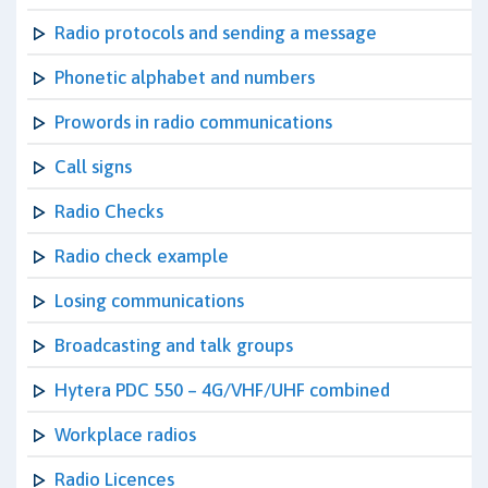
Radio protocols and sending a message
Phonetic alphabet and numbers
Prowords in radio communications
Call signs
Radio Checks
Radio check example
Losing communications
Broadcasting and talk groups
Hytera PDC 550 – 4G/VHF/UHF combined
Workplace radios
Radio Licences