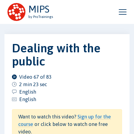
MIPS
by ProTrainings
Dealing with the
public
Video 67 of 83
2 min 23 sec
English
English
Want to watch this video?
Sign up for the
course
or click below to watch one free
video.