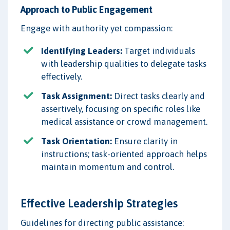
Approach to Public Engagement
Engage with authority yet compassion:
Identifying Leaders:
Target individuals
with leadership qualities to delegate tasks
effectively.
Task Assignment:
Direct tasks clearly and
assertively, focusing on specific roles like
medical assistance or crowd management.
Task Orientation:
Ensure clarity in
instructions; task-oriented approach helps
maintain momentum and control.
Effective Leadership Strategies
Guidelines for directing public assistance: