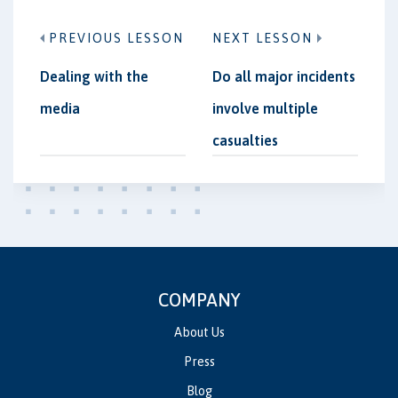
PREVIOUS LESSON
NEXT LESSON
Dealing with the
Do all major incidents
media
involve multiple
casualties
COMPANY
About Us
Press
Blog