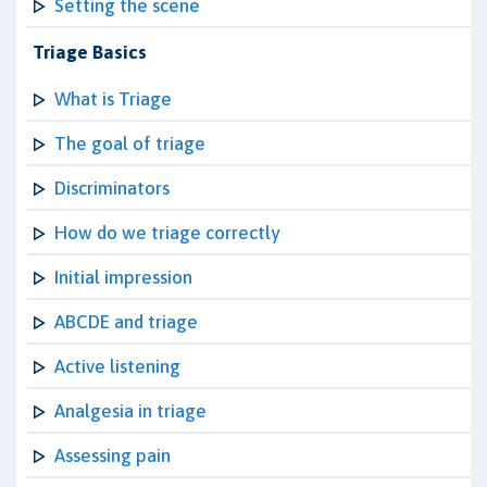
Setting the scene
Triage Basics
What is Triage
The goal of triage
Discriminators
How do we triage correctly
Initial impression
ABCDE and triage
Active listening
Analgesia in triage
Assessing pain