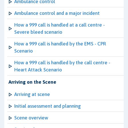
Ambulance control
Ambulance control and a major incident
How a 999 call is handled at a call centre -
Severe bleed scenario
How a 999 call is handled by the EMS - CPR
Scenario
How a 999 call is handled by the call centre -
Heart Attack Scenario
Arriving on the Scene
Arriving at scene
Initial assessment and planning
Scene overview