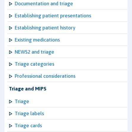
Documentation and triage
Establishing patient presentations
Establishing patient history
Existing medications
NEWS2 and triage
Triage categories
Professional considerations
Triage and MIPS
Triage
Triage labels
Triage cards