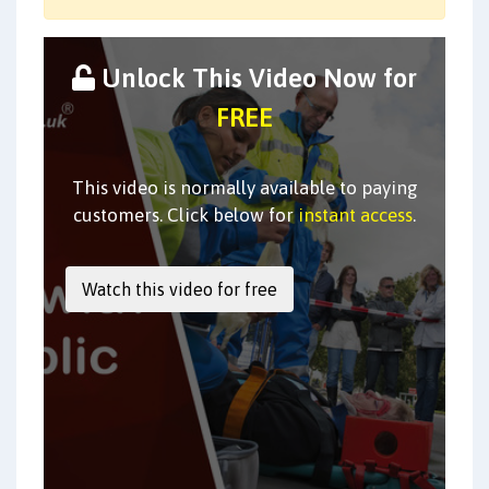
Unlock This Video Now for
FREE
This video is normally available to paying
customers. Click below for
instant access
.