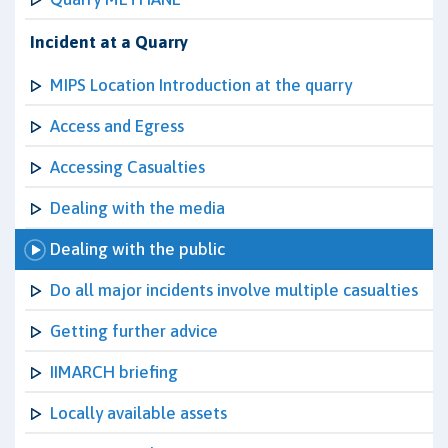
Incident at a Quarry
MIPS Location Introduction at the quarry
Access and Egress
Accessing Casualties
Dealing with the media
Dealing with the public
Do all major incidents involve multiple casualties
Getting further advice
IIMARCH briefing
Locally available assets