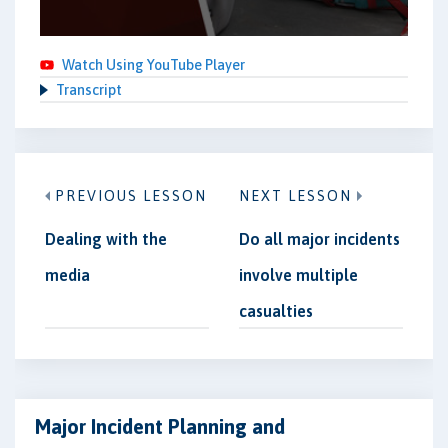
Watch Using YouTube Player
Transcript
PREVIOUS LESSON
NEXT LESSON
Dealing with the
Do all major incidents
media
involve multiple
casualties
Major Incident Planning and