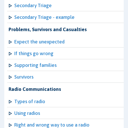
Secondary Triage
Secondary Triage - example
Problems, Survivors and Casualties
Expect the unexpected
If things go wrong
Supporting families
Survivors
Radio Communications
Types of radio
Using radios
Right and wrong way to use a radio