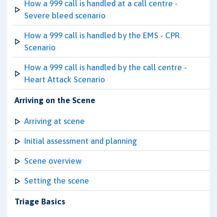
How a 999 call is handled at a call centre -
Severe bleed scenario
How a 999 call is handled by the EMS - CPR
Scenario
How a 999 call is handled by the call centre -
Heart Attack Scenario
Arriving on the Scene
Arriving at scene
Initial assessment and planning
Scene overview
Setting the scene
Triage Basics