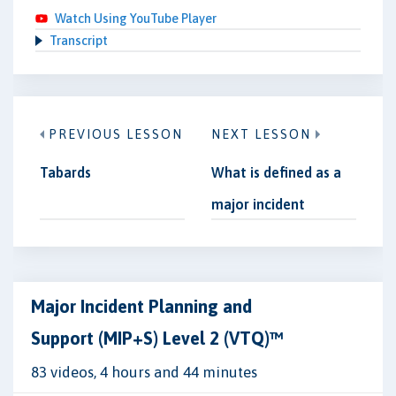
Watch Using YouTube Player
Transcript
PREVIOUS LESSON
NEXT LESSON
Tabards
What is defined as a
major incident
Major Incident Planning and
Support (MIP+S) Level 2 (VTQ)™
83 videos, 4 hours and 44 minutes