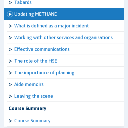
Tabards
Updating METHANE
What is defined as a major incident
Working with other services and organisations
Effective communications
The role of the HSE
The importance of planning
Aide memoirs
Leaving the scene
Course Summary
Course Summary