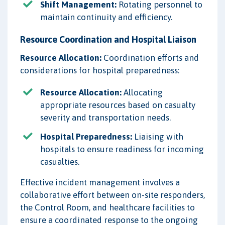
Shift Management:
Rotating personnel to
maintain continuity and efficiency.
Resource Coordination and Hospital Liaison
Resource Allocation:
Coordination efforts and
considerations for hospital preparedness:
Resource Allocation:
Allocating
appropriate resources based on casualty
severity and transportation needs.
Hospital Preparedness:
Liaising with
hospitals to ensure readiness for incoming
casualties.
Effective incident management involves a
collaborative effort between on-site responders,
the Control Room, and healthcare facilities to
ensure a coordinated response to the ongoing