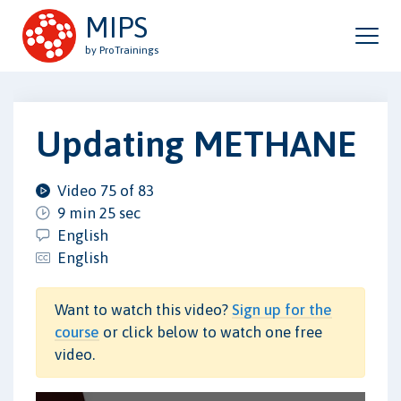
MIPS
by ProTrainings
Updating METHANE
Video 75 of 83
9 min 25 sec
English
English
Want to watch this video?
Sign up for the
course
or click below to watch one free
video.