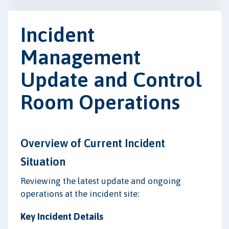
Incident
Management
Update and Control
Room Operations
Overview of Current Incident
Situation
Reviewing the latest update and ongoing
operations at the incident site:
Key Incident Details