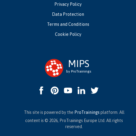
Privacy Policy
Data Protection
Terms and Conditions
Cookie Policy
MIPS
by ProTrainings
This site is powered by the
ProTrainings
platform. All
content is © 2026, ProTrainings Europe Ltd. All rights
reserved.