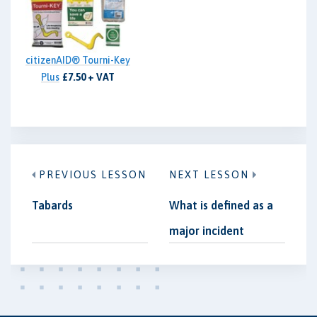
citizenAID® Tourni-Key
Plus
£7.50 + VAT
PREVIOUS LESSON
NEXT LESSON
Tabards
What is defined as a
major incident