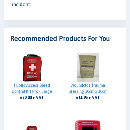
incident.
Recommended Products For You
Public Access Bleed
Woundclot Trauma
Control Kit Pro - Large
Dressing 10cm x 10cm
£80.00 + VAT
£11.95 + VAT