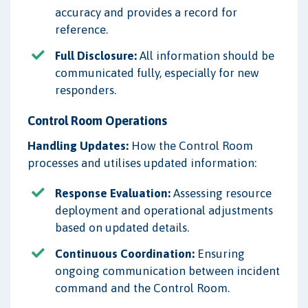
accuracy and provides a record for
reference.
Full Disclosure:
All information should be
communicated fully, especially for new
responders.
Control Room Operations
Handling Updates:
How the Control Room
processes and utilises updated information:
Response Evaluation:
Assessing resource
deployment and operational adjustments
based on updated details.
Continuous Coordination:
Ensuring
ongoing communication between incident
command and the Control Room.