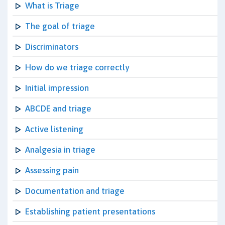
What is Triage
The goal of triage
Discriminators
How do we triage correctly
Initial impression
ABCDE and triage
Active listening
Analgesia in triage
Assessing pain
Documentation and triage
Establishing patient presentations