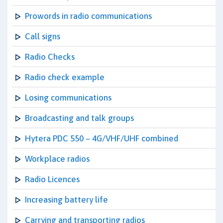
Prowords in radio communications
Call signs
Radio Checks
Radio check example
Losing communications
Broadcasting and talk groups
Hytera PDC 550 – 4G/VHF/UHF combined
Workplace radios
Radio Licences
Increasing battery life
Carrying and transporting radios