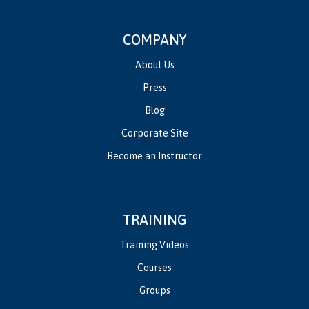
COMPANY
About Us
Press
Blog
Corporate Site
Become an Instructor
TRAINING
Training Videos
Courses
Groups