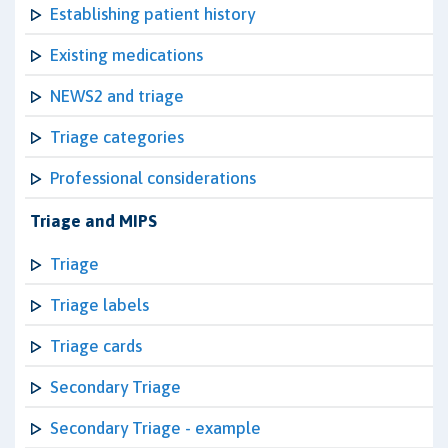
Establishing patient history
Existing medications
NEWS2 and triage
Triage categories
Professional considerations
Triage and MIPS
Triage
Triage labels
Triage cards
Secondary Triage
Secondary Triage - example