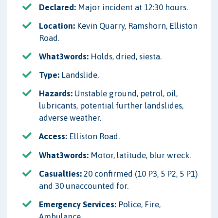
Declared:
Major incident at 12:30 hours.
Location:
Kevin Quarry, Ramshorn, Elliston
Road.
What3words:
Holds, dried, siesta.
Type:
Landslide.
Hazards:
Unstable ground, petrol, oil,
lubricants, potential further landslides,
adverse weather.
Access:
Elliston Road.
What3words:
Motor, latitude, blur wreck.
Casualties:
20 confirmed (10 P3, 5 P2, 5 P1)
and 30 unaccounted for.
Emergency Services:
Police, Fire,
Ambulance.