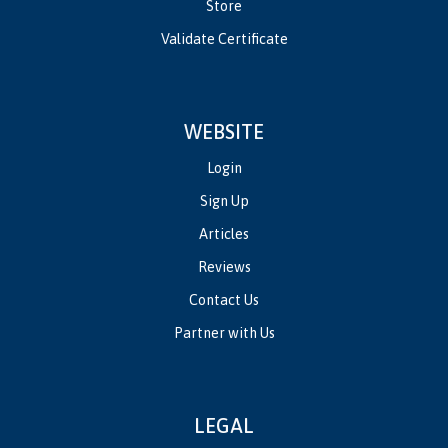
Store
Validate Certificate
WEBSITE
Login
Sign Up
Articles
Reviews
Contact Us
Partner with Us
LEGAL