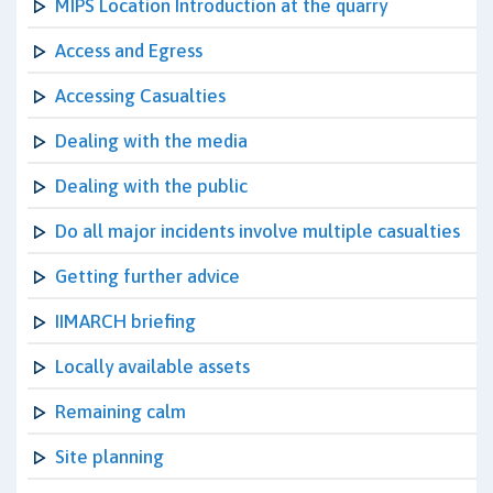
MIPS Location Introduction at the quarry
Access and Egress
Accessing Casualties
Dealing with the media
Dealing with the public
Do all major incidents involve multiple casualties
Getting further advice
IIMARCH briefing
Locally available assets
Remaining calm
Site planning