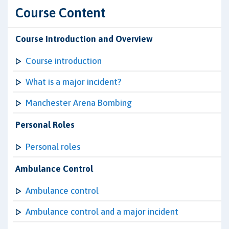
Course Content
Course Introduction and Overview
Course introduction
What is a major incident?
Manchester Arena Bombing
Personal Roles
Personal roles
Ambulance Control
Ambulance control
Ambulance control and a major incident