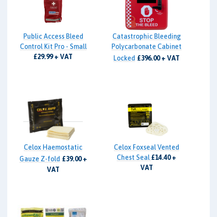
Public Access Bleed
Catastrophic Bleeding
Control Kit Pro - Small
Polycarbonate Cabinet
£29.99 + VAT
Locked
£396.00 + VAT
Celox Haemostatic
Celox Foxseal Vented
Chest Seal
£14.40 +
Gauze Z-fold
£39.00 +
VAT
VAT