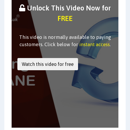
Unlock This Video Now for
FREE
This video is normally available to paying
customers. Click below for
instant access
.