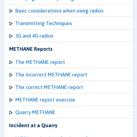
Basic considerations when using radios
Transmitting Techniques
3G and 4G radios
METHANE Reports
The METHANE report
The incorrect METHANE report
The correct METHANE report
METHANE report exercise
Quarry METHANE
Incident at a Quarry