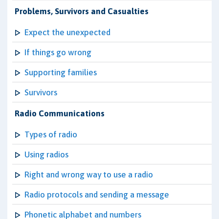
Problems, Survivors and Casualties
Expect the unexpected
If things go wrong
Supporting families
Survivors
Radio Communications
Types of radio
Using radios
Right and wrong way to use a radio
Radio protocols and sending a message
Phonetic alphabet and numbers