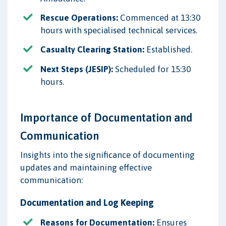
Rescue Operations:
Commenced at 13:30
hours with specialised technical services.
Casualty Clearing Station:
Established.
Next Steps (JESIP):
Scheduled for 15:30
hours.
Importance of Documentation and
Communication
Insights into the significance of documenting
updates and maintaining effective
communication:
Documentation and Log Keeping
Reasons for Documentation:
Ensures