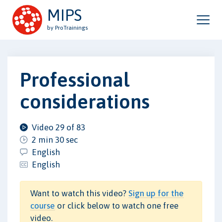
MIPS
by ProTrainings
Professional
considerations
Video 29 of 83
2 min 30 sec
English
English
Want to watch this video?
Sign up for the
course
or click below to watch one free
video.