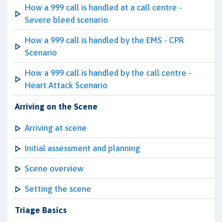
How a 999 call is handled at a call centre -
Severe bleed scenario
How a 999 call is handled by the EMS - CPR
Scenario
How a 999 call is handled by the call centre -
Heart Attack Scenario
Arriving on the Scene
Arriving at scene
Initial assessment and planning
Scene overview
Setting the scene
Triage Basics