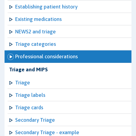
Establishing patient history
Existing medications
NEWS2 and triage
Triage categories
Professional considerations
Triage and MIPS
Triage
Triage labels
Triage cards
Secondary Triage
Secondary Triage - example