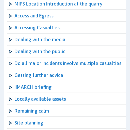
MIPS Location Introduction at the quarry
Access and Egress
Accessing Casualties
Dealing with the media
Dealing with the public
Do all major incidents involve multiple casualties
Getting further advice
IIMARCH briefing
Locally available assets
Remaining calm
Site planning