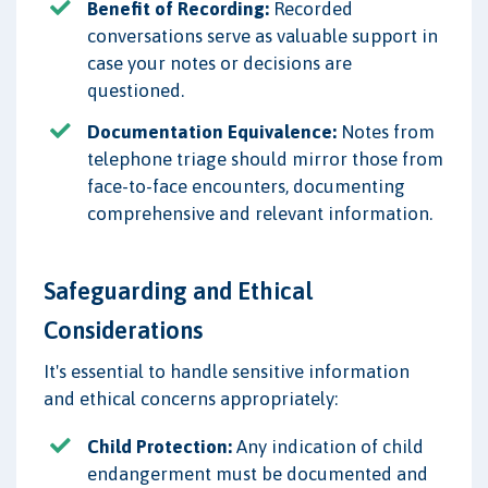
Benefit of Recording:
Recorded
conversations serve as valuable support in
case your notes or decisions are
questioned.
Documentation Equivalence:
Notes from
telephone triage should mirror those from
face-to-face encounters, documenting
comprehensive and relevant information.
Safeguarding and Ethical
Considerations
It's essential to handle sensitive information
and ethical concerns appropriately:
Child Protection:
Any indication of child
endangerment must be documented and