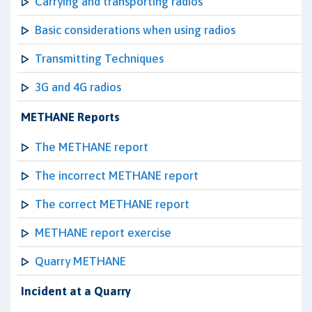
Carrying and transporting radios
Basic considerations when using radios
Transmitting Techniques
3G and 4G radios
METHANE Reports
The METHANE report
The incorrect METHANE report
The correct METHANE report
METHANE report exercise
Quarry METHANE
Incident at a Quarry