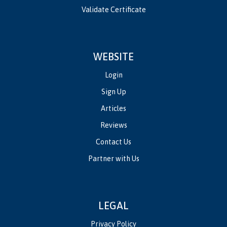
Validate Certificate
WEBSITE
Login
Sign Up
Articles
Reviews
Contact Us
Partner with Us
LEGAL
Privacy Policy