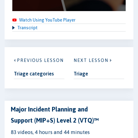
Watch Using YouTube Player
Transcript
PREVIOUS LESSON
NEXT LESSON
Triage categories
Triage
Major Incident Planning and
Support (MIP+S) Level 2 (VTQ)™
83 videos, 4 hours and 44 minutes