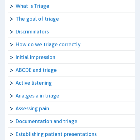
What is Triage
The goal of triage
Discriminators
How do we triage correctly
Initial impression
ABCDE and triage
Active listening
Analgesia in triage
Assessing pain
Documentation and triage
Establishing patient presentations