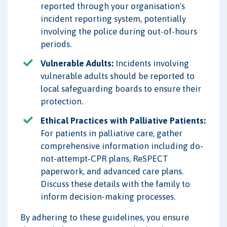
reported through your organisation's
incident reporting system, potentially
involving the police during out-of-hours
periods.
Vulnerable Adults:
Incidents involving
vulnerable adults should be reported to
local safeguarding boards to ensure their
protection.
Ethical Practices with Palliative Patients:
For patients in palliative care, gather
comprehensive information including do-
not-attempt-CPR plans, ReSPECT
paperwork, and advanced care plans.
Discuss these details with the family to
inform decision-making processes.
By adhering to these guidelines, you ensure