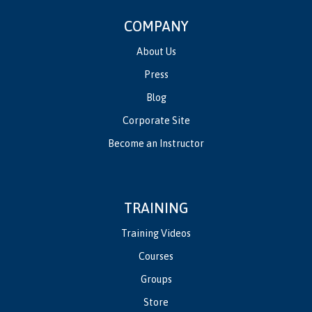
COMPANY
About Us
Press
Blog
Corporate Site
Become an Instructor
TRAINING
Training Videos
Courses
Groups
Store