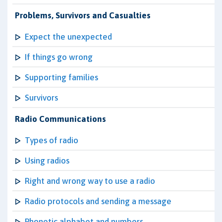
Problems, Survivors and Casualties
Expect the unexpected
If things go wrong
Supporting families
Survivors
Radio Communications
Types of radio
Using radios
Right and wrong way to use a radio
Radio protocols and sending a message
Phonetic alphabet and numbers