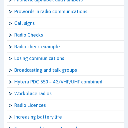
Prowords in radio communications
Call signs
Radio Checks
Radio check example
Losing communications
Broadcasting and talk groups
Hytera PDC 550 – 4G/VHF/UHF combined
Workplace radios
Radio Licences
Increasing battery life