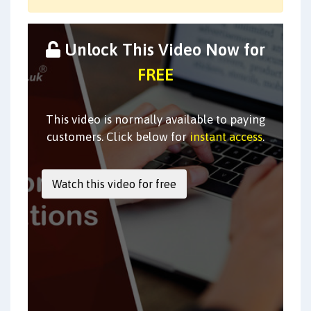
Unlock This Video Now for
FREE
This video is normally available to paying
customers. Click below for
instant access
.