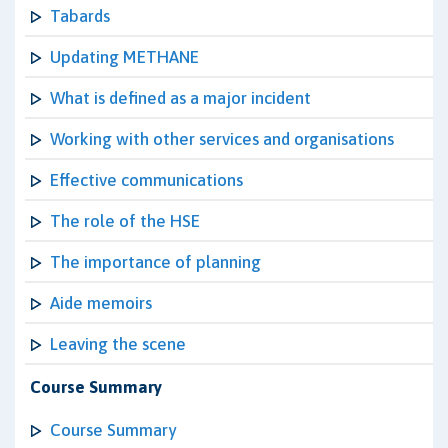
Tabards
Updating METHANE
What is defined as a major incident
Working with other services and organisations
Effective communications
The role of the HSE
The importance of planning
Aide memoirs
Leaving the scene
Course Summary
Course Summary