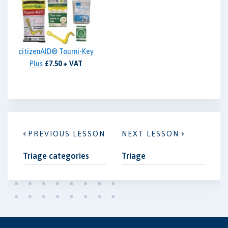
citizenAID® Tourni-Key
Plus
£7.50 + VAT
PREVIOUS LESSON
NEXT LESSON
Triage categories
Triage