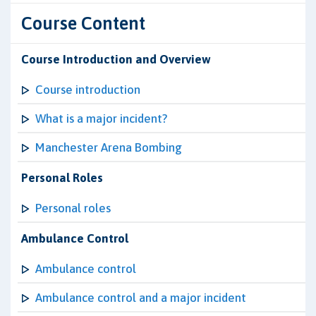
Course Content
Course Introduction and Overview
Course introduction
What is a major incident?
Manchester Arena Bombing
Personal Roles
Personal roles
Ambulance Control
Ambulance control
Ambulance control and a major incident