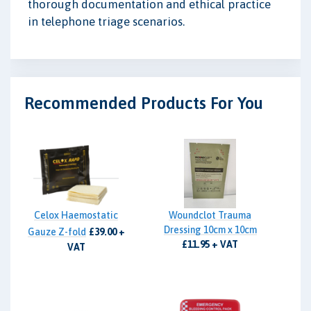
thorough documentation and ethical practice
in telephone triage scenarios.
Recommended Products For You
Celox Haemostatic
Woundclot Trauma
Dressing 10cm x 10cm
Gauze Z-fold
£39.00 +
£11.95 + VAT
VAT