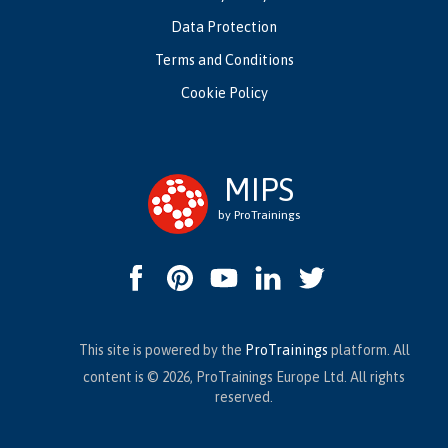
Data Protection
Terms and Conditions
Cookie Policy
MIPS
by ProTrainings
This site is powered by the
ProTrainings
platform. All
content is © 2026, ProTrainings Europe Ltd. All rights
reserved.