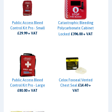
Public Access Bleed
Catastrophic Bleeding
Control Kit Pro - Small
Polycarbonate Cabinet
£29.99 + VAT
Locked
£396.00 + VAT
Public Access Bleed
Celox Foxseal Vented
Control Kit Pro - Large
Chest Seal
£14.40 +
£80.00 + VAT
VAT