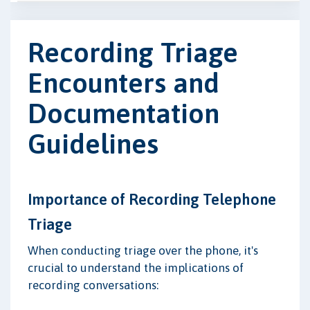
Recording Triage
Encounters and
Documentation
Guidelines
Importance of Recording Telephone
Triage
When conducting triage over the phone, it's
crucial to understand the implications of
recording conversations: