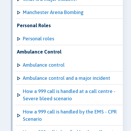
Manchester Arena Bombing
Personal Roles
Personal roles
Ambulance Control
Ambulance control
Ambulance control and a major incident
How a 999 call is handled at a call centre -
Severe bleed scenario
How a 999 call is handled by the EMS - CPR
Scenario