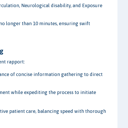
rculation, Neurological disability, and Exposure
 no longer than 10 minutes, ensuring swift
ng
ent rapport:
ce of concise information gathering to direct
ent while expediting the process to initiate
ective patient care, balancing speed with thorough