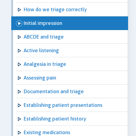
How do we triage correctly
Initial impression
ABCDE and triage
Active listening
Analgesia in triage
Assessing pain
Documentation and triage
Establishing patient presentations
Establishing patient history
Existing medications