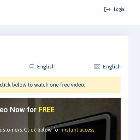
Login
English
English
click below to watch one free video.
deo Now for
FREE
customers. Click below for
instant access
.