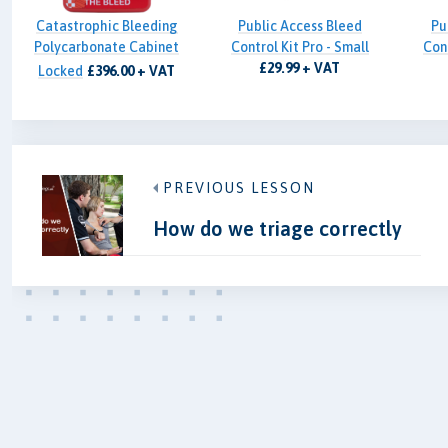
Catastrophic Bleeding
Public Access Bleed
Pu
Polycarbonate Cabinet
Control Kit Pro - Small
Cont
£29.99 + VAT
Locked
£396.00 + VAT
PREVIOUS LESSON
How do we triage correctly