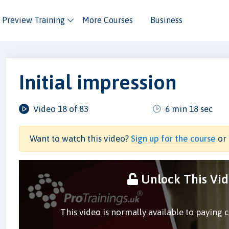
Preview Training
More Courses
Business
Initial impression
Video 18 of 83
6 min 18 sec
Want to watch this video?
Sign up for the course
or 
Unlock This Vi
This video is normally available to paying 