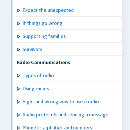
Expect the unexpected
If things go wrong
Supporting families
Survivors
Radio Communications
Types of radio
Using radios
Right and wrong way to use a radio
Radio protocols and sending a message
Phonetic alphabet and numbers