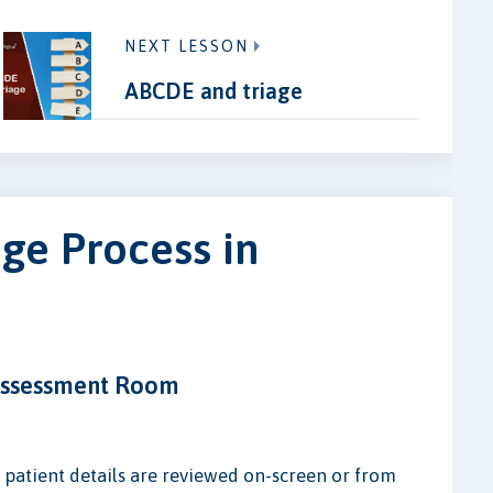
NEXT LESSON
ABCDE and triage
ge Process in
 Assessment Room
s patient details are reviewed on-screen or from