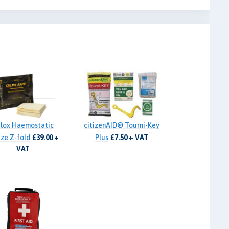
lox Haemostatic
citizenAID® Tourni-Key
ze Z-fold
£39.00 +
Plus
£7.50 + VAT
VAT