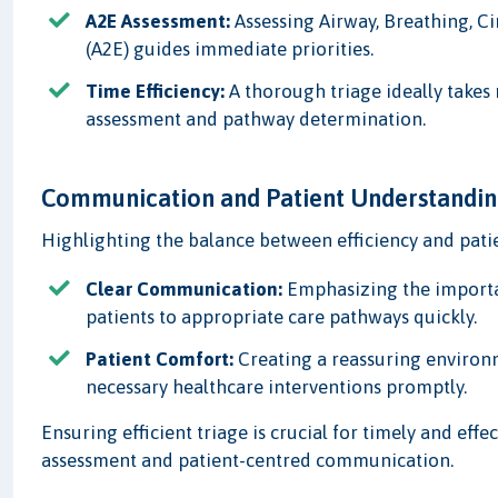
A2E Assessment:
Assessing Airway, Breathing, Ci
(A2E) guides immediate priorities.
Time Efficiency:
A thorough triage ideally takes
assessment and pathway determination.
Communication and Patient Understandi
Highlighting the balance between efficiency and pati
Clear Communication:
Emphasizing the importan
patients to appropriate care pathways quickly.
Patient Comfort:
Creating a reassuring environm
necessary healthcare interventions promptly.
Ensuring efficient triage is crucial for timely and eff
assessment and patient-centred communication.