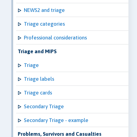
NEWS2 and triage
Triage categories
Professional considerations
Triage and MIPS
Triage
Triage labels
Triage cards
Secondary Triage
Secondary Triage - example
Problems, Survivors and Casualties