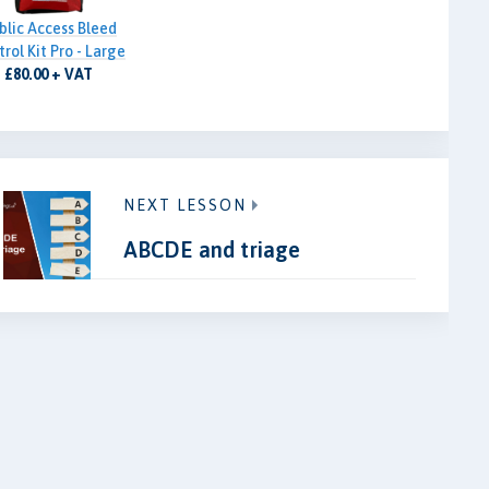
blic Access Bleed
rol Kit Pro - Large
£80.00 + VAT
NEXT LESSON
ABCDE and triage