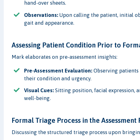
hand-over sheets.
Observations:
Upon calling the patient, initial 
gait and appearance.
Assessing Patient Condition Prior to Form
Mark elaborates on pre-assessment insights:
Pre-Assessment Evaluation:
Observing patients 
their condition and urgency.
Visual Cues:
Sitting position, facial expression, a
well-being.
Formal Triage Process in the Assessmen
Discussing the structured triage process upon bringin