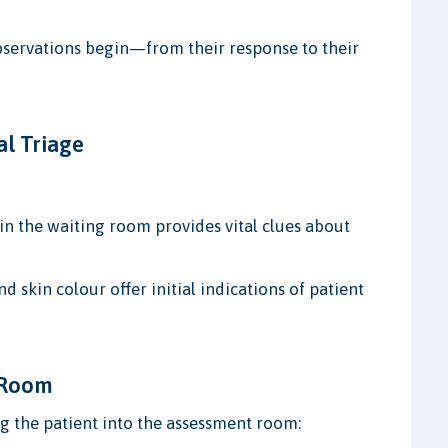
observations begin—from their response to their
al Triage
in the waiting room provides vital clues about
nd skin colour offer initial indications of patient
t Room
g the patient into the assessment room: