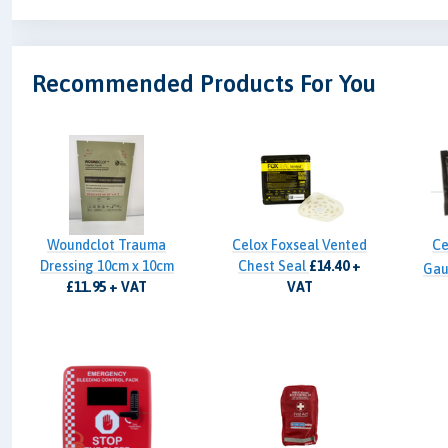
Recommended Products For You
Woundclot Trauma
Celox Foxseal Vented
Ce
Dressing 10cm x 10cm
Chest Seal
£14.40 +
Gau
£11.95 + VAT
VAT