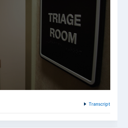
Transcript