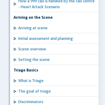
How a 999 call is handled by the call centre
- Heart Attack Scenario
Arriving on the Scene
Arriving at scene
Initial assessment and planning
Scene overview
Setting the scene
Triage Basics
What is Triage
The goal of triage
Discriminators