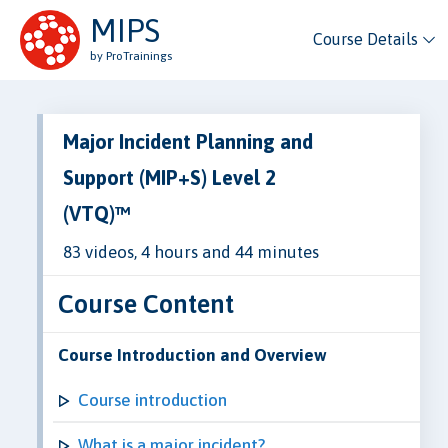
MIPS
Course Details
by ProTrainings
Major Incident Planning and
Support (MIP+S) Level 2
(VTQ)™
83 videos, 4 hours and 44 minutes
Course Content
Course Introduction and Overview
Course introduction
What is a major incident?