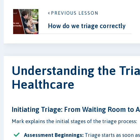
PREVIOUS LESSON
How do we triage correctly
Understanding the Tria
Healthcare
Initiating Triage: From Waiting Room to
Mark explains the initial stages of the triage process:
Assessment Beginnings:
Triage starts as soon a