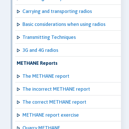
Carrying and transporting radios
Basic considerations when using radios
Transmitting Techniques
3G and 4G radios
METHANE Reports
The METHANE report
The incorrect METHANE report
The correct METHANE report
METHANE report exercise
Quarry METHANE