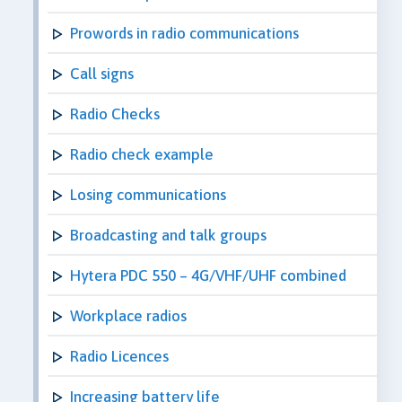
Prowords in radio communications
Call signs
Radio Checks
Radio check example
Losing communications
Broadcasting and talk groups
Hytera PDC 550 – 4G/VHF/UHF combined
Workplace radios
Radio Licences
Increasing battery life