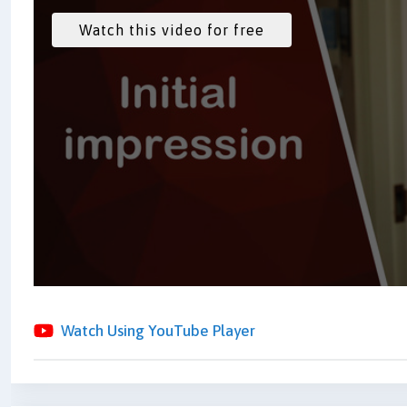
Watch Using YouTube Player