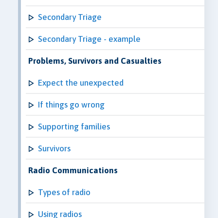
Secondary Triage
Secondary Triage - example
Problems, Survivors and Casualties
Expect the unexpected
If things go wrong
Supporting families
Survivors
Radio Communications
Types of radio
Using radios