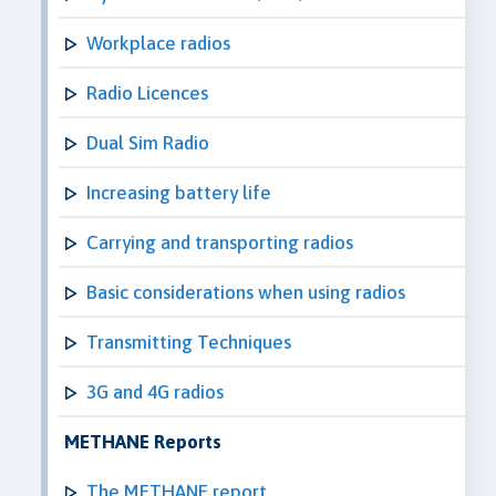
Workplace radios
Radio Licences
Dual Sim Radio
Increasing battery life
Carrying and transporting radios
Basic considerations when using radios
Transmitting Techniques
3G and 4G radios
METHANE Reports
The METHANE report