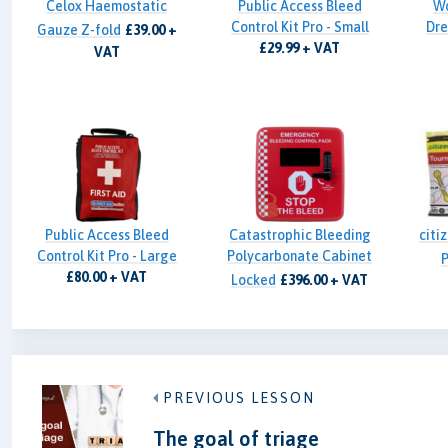
Celox Haemostatic
Public Access Bleed
W
Control Kit Pro - Small
Dre
Gauze Z-fold
£39.00 +
£29.99 + VAT
VAT
Public Access Bleed
Catastrophic Bleeding
citi
Control Kit Pro - Large
Polycarbonate Cabinet
P
£80.00 + VAT
Locked
£396.00 + VAT
PREVIOUS LESSON
The goal of triage