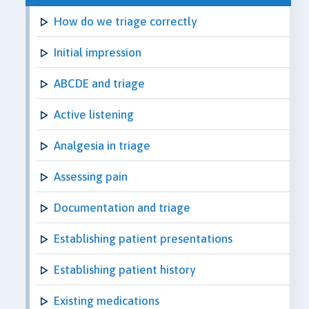
How do we triage correctly
Initial impression
ABCDE and triage
Active listening
Analgesia in triage
Assessing pain
Documentation and triage
Establishing patient presentations
Establishing patient history
Existing medications