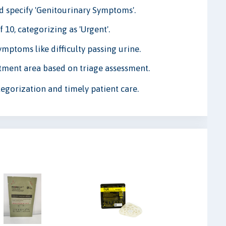
nd specify 'Genitourinary Symptoms'.
 10, categorizing as 'Urgent'.
ptoms like difficulty passing urine.
ment area based on triage assessment.
egorization and timely patient care.