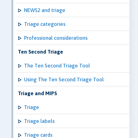
NEWS2 and triage
Triage categories
Professional considerations
Ten Second Triage
The Ten Second Triage Tool
Using The Ten Second Triage Tool
Triage and MIPS
Triage
Triage labels
Triage cards