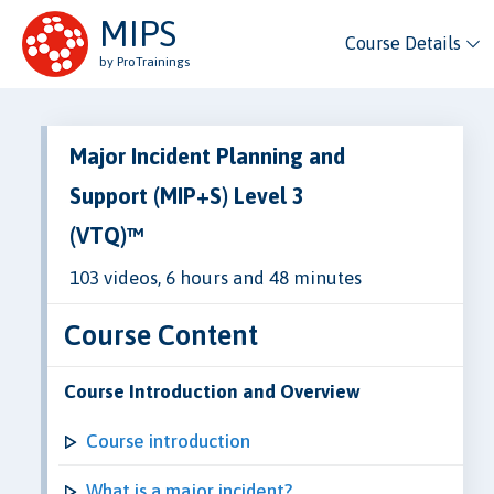
MIPS
Course Details
by ProTrainings
Major Incident Planning and
Support (MIP+S) Level 3
(VTQ)™
103 videos, 6 hours and 48 minutes
Course Content
Course Introduction and Overview
Course introduction
What is a major incident?