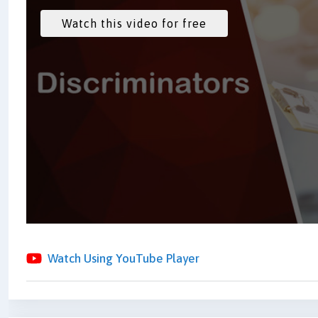
Watch Using YouTube Player