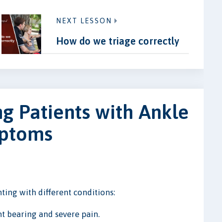
NEXT LESSON
How do we triage correctly
ng Patients with Ankle
mptoms
ing with different conditions:
t bearing and severe pain.