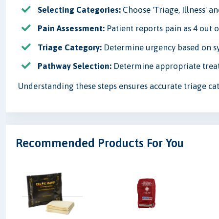
Selecting Categories:
Choose 'Triage, Illness' a
Pain Assessment:
Patient reports pain as 4 out of
Triage Category:
Determine urgency based on sym
Pathway Selection:
Determine appropriate treat
Understanding these steps ensures accurate triage cat
Recommended Products For You