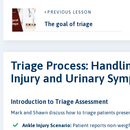
PREVIOUS LESSON
The goal of triage
Triage Process: Handli
Injury and Urinary Sy
Introduction to Triage Assessment
Mark and Shawn discuss how to triage patients present
Ankle Injury Scenario:
Patient reports non-weigh