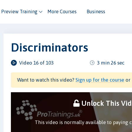
Preview Training
More Courses
Business
Discriminators
Video 16 of 103
3 min 26 sec
Want to watch this video?
Sign up for the course
or 
Unlock This Vi
This video is normally available to paying 