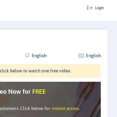
Login
English
English
click below to watch one free video.
deo Now for
FREE
customers. Click below for
instant access
.