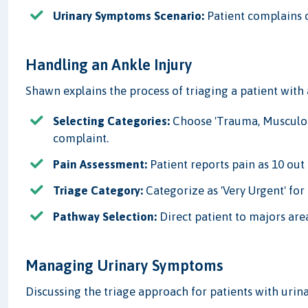
Urinary Symptoms Scenario:
Patient complains o
Handling an Ankle Injury
Shawn explains the process of triaging a patient with 
Selecting Categories:
Choose 'Trauma, Musculosk
complaint.
Pain Assessment:
Patient reports pain as 10 out o
Triage Category:
Categorize as 'Very Urgent' fo
Pathway Selection:
Direct patient to majors are
Managing Urinary Symptoms
Discussing the triage approach for patients with urina