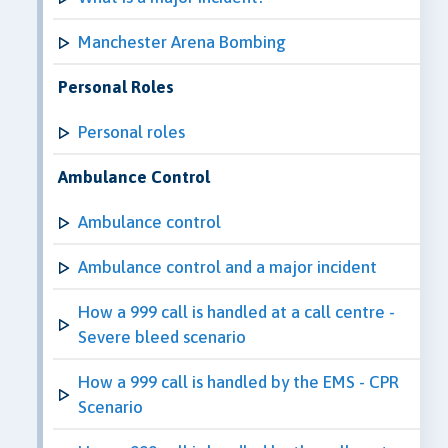
Manchester Arena Bombing
Personal Roles
Personal roles
Ambulance Control
Ambulance control
Ambulance control and a major incident
How a 999 call is handled at a call centre -
Severe bleed scenario
How a 999 call is handled by the EMS - CPR
Scenario