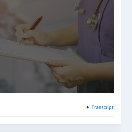
Transcript