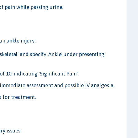
f pain while passing urine.
an ankle injury:
eletal' and specify 'Ankle' under presenting
f 10, indicating 'Significant Pain'.
r immediate assessment and possible IV analgesia.
a for treatment.
ry issues: