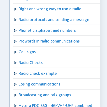
Right and wrong way to use a radio
Radio protocols and sending a message
Phonetic alphabet and numbers
Prowords in radio communications
Call signs
Radio Checks
Radio check example
Losing communications
Broadcasting and talk groups
Hytera PDC 550 – 4G/VHF/UHF combined