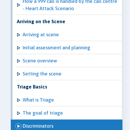
How a 999 call is handled by the call centre
- Heart Attack Scenario
Arriving on the Scene
Arriving at scene
Initial assessment and planning
Scene overview
Setting the scene
Triage Basics
What is Triage
The goal of triage
Discriminators