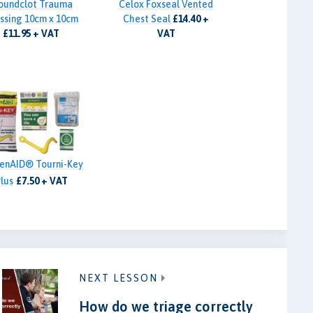
oundclot Trauma
Celox Foxseal Vented
ssing 10cm x 10cm
Chest Seal
£14.40 +
£11.95 + VAT
VAT
zenAID® Tourni-Key
lus
£7.50 + VAT
NEXT LESSON
How do we triage correctly