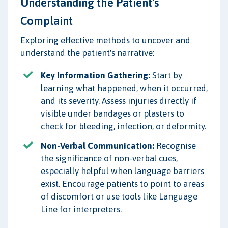
Understanding the Patient's
Complaint
Exploring effective methods to uncover and
understand the patient's narrative:
Key Information Gathering:
Start by
learning what happened, when it occurred,
and its severity. Assess injuries directly if
visible under bandages or plasters to
check for bleeding, infection, or deformity.
Non-Verbal Communication:
Recognise
the significance of non-verbal cues,
especially helpful when language barriers
exist. Encourage patients to point to areas
of discomfort or use tools like Language
Line for interpreters.