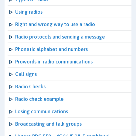
Using radios
Right and wrong way to use a radio
Radio protocols and sending a message
Phonetic alphabet and numbers
Prowords in radio communications
Call signs
Radio Checks
Radio check example
Losing communications
Broadcasting and talk groups