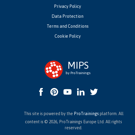
Privacy Policy
Data Protection
Terms and Conditions
Cookie Policy
MIPS
by ProTrainings
This site is powered by the
ProTrainings
platform. All
content is © 2026, ProTrainings Europe Ltd. All rights
reserved.