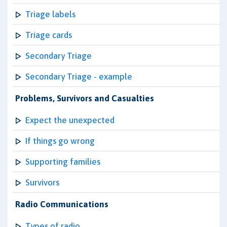
Triage labels
Triage cards
Secondary Triage
Secondary Triage - example
Problems, Survivors and Casualties
Expect the unexpected
If things go wrong
Supporting families
Survivors
Radio Communications
Types of radio