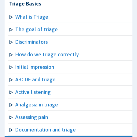
Triage Basics
What is Triage
The goal of triage
Discriminators
How do we triage correctly
Initial impression
ABCDE and triage
Active listening
Analgesia in triage
Assessing pain
Documentation and triage