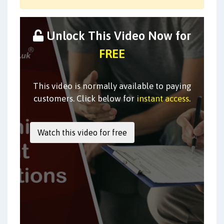
Unlock This Video Now for
FREE
This video is normally available to paying
customers. Click below for
instant access
.