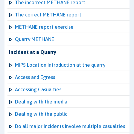
The incorrect METHANE report
The correct METHANE report
METHANE report exercise
Quarry METHANE
Incident at a Quarry
MIPS Location Introduction at the quarry
Access and Egress
Accessing Casualties
Dealing with the media
Dealing with the public
Do all major incidents involve multiple casualties