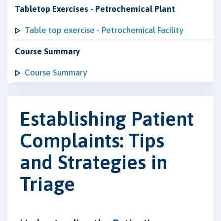
Tabletop Exercises - Petrochemical Plant
Table top exercise - Petrochemical Facility
Course Summary
Course Summary
Establishing Patient
Complaints: Tips
and Strategies in
Triage