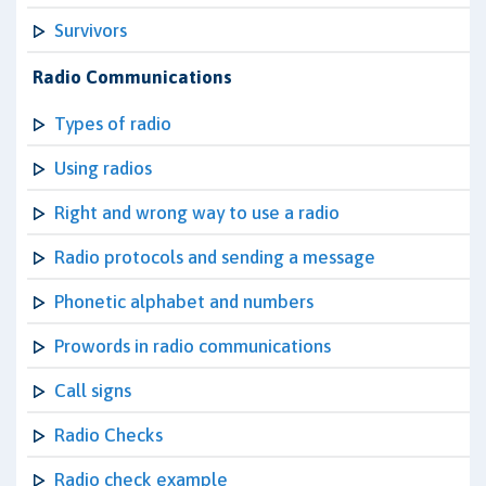
Survivors
Radio Communications
Types of radio
Using radios
Right and wrong way to use a radio
Radio protocols and sending a message
Phonetic alphabet and numbers
Prowords in radio communications
Call signs
Radio Checks
Radio check example