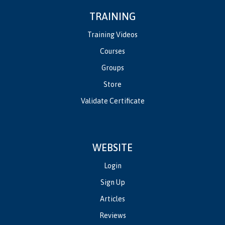
TRAINING
Training Videos
Courses
Groups
Store
Validate Certificate
WEBSITE
Login
Sign Up
Articles
Reviews