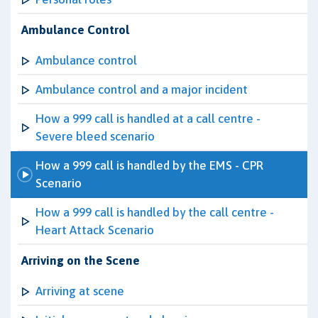
Ambulance Control
Ambulance control
Ambulance control and a major incident
How a 999 call is handled at a call centre -
Severe bleed scenario
How a 999 call is handled by the EMS - CPR
Scenario
How a 999 call is handled by the call centre -
Heart Attack Scenario
Arriving on the Scene
Arriving at scene