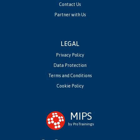
Contact Us
Partner with Us
LEGAL
Privacy Policy
Data Protection
Terms and Conditions
Cookie Policy
MIPS
by ProTrainings