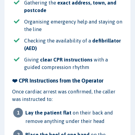
Gathering the
exact address, town, and
postcode
Organising emergency help and staying on
the line
Checking the availability of a
defibrillator
(AED)
Giving
clear CPR instructions
with a
guided compression rhythm
❤️ CPR Instructions from the Operator
Once cardiac arrest was confirmed, the caller
was instructed to:
Lay the patient flat
on their back and
remove anything under their head
Place the heel of one hand
on the