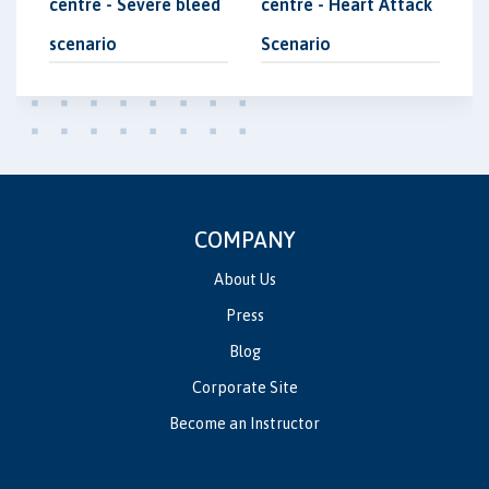
centre - Severe bleed
centre - Heart Attack
scenario
Scenario
COMPANY
About Us
Press
Blog
Corporate Site
Become an Instructor