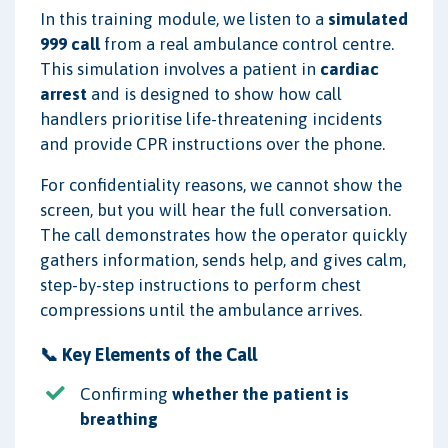
In this training module, we listen to a
simulated
999 call
from a real ambulance control centre.
This simulation involves a patient in
cardiac
arrest
and is designed to show how call
handlers prioritise life-threatening incidents
and provide CPR instructions over the phone.
For confidentiality reasons, we cannot show the
screen, but you will hear the full conversation.
The call demonstrates how the operator quickly
gathers information, sends help, and gives calm,
step-by-step instructions to perform chest
compressions until the ambulance arrives.
📞 Key Elements of the Call
Confirming
whether the patient is
breathing