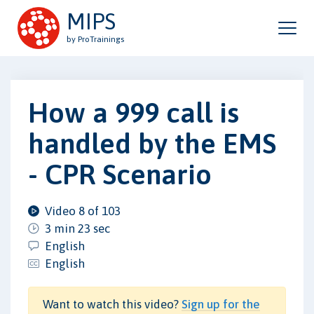
MIPS
by ProTrainings
How a 999 call is
handled by the EMS
- CPR Scenario
Video 8 of 103
3 min 23 sec
English
English
Want to watch this video?
Sign up for the