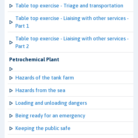
Table top exercise - Triage and transportation
Table top exercise - Liaising with other services -
Part 1
Table top exercise - Liaising with other services -
Part 2
Petrochemical Plant
Hazards of the tank farm
Hazards from the sea
Loading and unloading dangers
Being ready for an emergency
Keeping the public safe