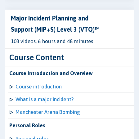
Major Incident Planning and
Support (MIP+S) Level 3 (VTQ)™
103 videos, 6 hours and 48 minutes
Course Content
Course Introduction and Overview
Course introduction
What is a major incident?
Manchester Arena Bombing
Personal Roles
Personal roles