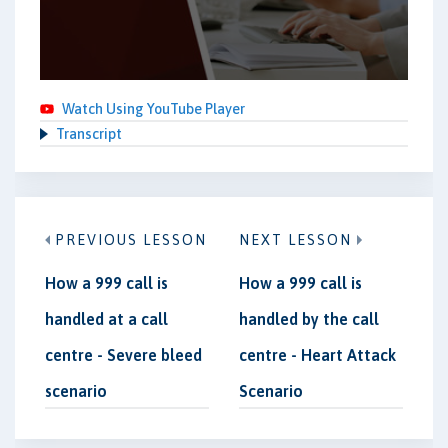
Watch Using YouTube Player
Transcript
PREVIOUS LESSON
NEXT LESSON
How a 999 call is
How a 999 call is
handled at a call
handled by the call
centre - Severe bleed
centre - Heart Attack
scenario
Scenario