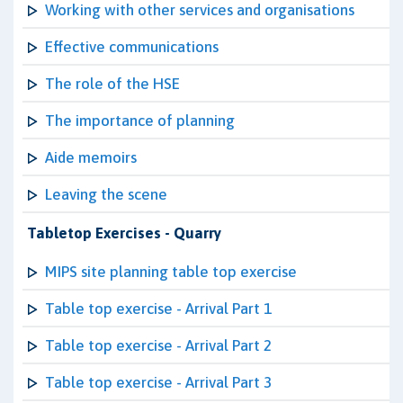
Working with other services and organisations
Effective communications
The role of the HSE
The importance of planning
Aide memoirs
Leaving the scene
Tabletop Exercises - Quarry
MIPS site planning table top exercise
Table top exercise - Arrival Part 1
Table top exercise - Arrival Part 2
Table top exercise - Arrival Part 3