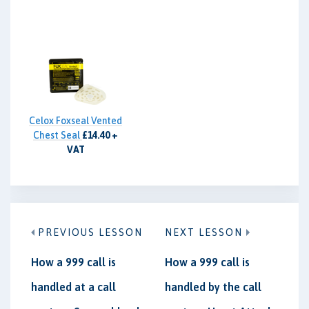
Celox Foxseal Vented
Chest Seal
£14.40 +
VAT
PREVIOUS LESSON
NEXT LESSON
How a 999 call is
How a 999 call is
handled at a call
handled by the call