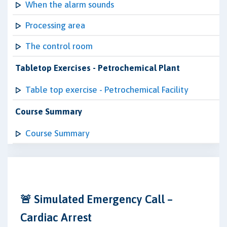
When the alarm sounds
Processing area
The control room
Tabletop Exercises - Petrochemical Plant
Table top exercise - Petrochemical Facility
Course Summary
Course Summary
🚨 Simulated Emergency Call –
Cardiac Arrest