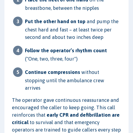
breastbone, between the nipples
Put the other hand on top
and pump the
chest hard and fast – at least twice per
second and about two inches deep
Follow the operator’s rhythm count
("One, two, three, four")
Continue compressions
without
stopping until the ambulance crew
arrives
The operator gave continuous reassurance and
encouraged the caller to keep going. This call
reinforces that
early CPR and defibrillation are
critical
to survival and that emergency
operators are trained to guide callers every step