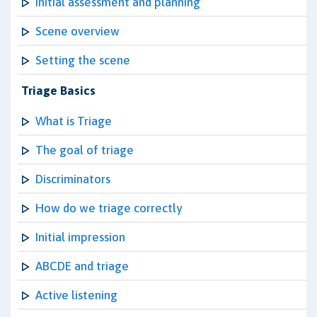
Initial assessment and planning
Scene overview
Setting the scene
Triage Basics
What is Triage
The goal of triage
Discriminators
How do we triage correctly
Initial impression
ABCDE and triage
Active listening