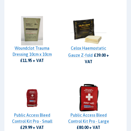
Woundclot Trauma
Celox Haemostatic
Dressing 10cm x 10cm
Gauze Z-fold
£39.00 +
£11.95 + VAT
VAT
Public Access Bleed
Public Access Bleed
Control Kit Pro - Small
Control Kit Pro - Large
£29.99 + VAT
£80.00 + VAT