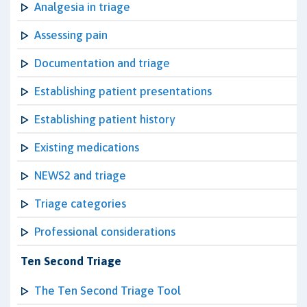
Analgesia in triage
Assessing pain
Documentation and triage
Establishing patient presentations
Establishing patient history
Existing medications
NEWS2 and triage
Triage categories
Professional considerations
Ten Second Triage
The Ten Second Triage Tool