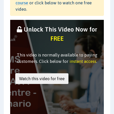
course
or click below to watch one free
video.
Unlock This Video Now for
FREE
This video is normally available to paying
customers. Click below for
instant access
.