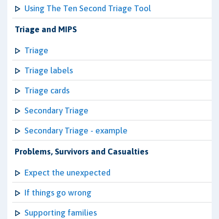
Using The Ten Second Triage Tool
Triage and MIPS
Triage
Triage labels
Triage cards
Secondary Triage
Secondary Triage - example
Problems, Survivors and Casualties
Expect the unexpected
If things go wrong
Supporting families