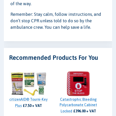
of the way.
Remember: Stay calm, follow instructions, and
don’t stop CPR unless told to do so by the
ambulance crew. You can help save a life.
Recommended Products For You
citizenAID® Tourni-Key
Catastrophic Bleeding
Polycarbonate Cabinet
Plus
£7.50 + VAT
Locked
£396.00 + VAT