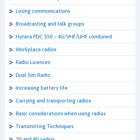
Losing communications
Broadcasting and talk groups
Hytera PDC 550 – 4G/VHF/UHF combined
Workplace radios
Radio Licences
Dual Sim Radio
Increasing battery life
Carrying and transporting radios
Basic considerations when using radios
Transmitting Techniques
3G and 4G radios