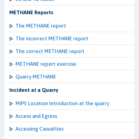
METHANE Reports
The METHANE report
The incorrect METHANE report
The correct METHANE report
METHANE report exercise
Quarry METHANE
Incident at a Quarry
MIPS Location Introduction at the quarry
Access and Egress
Accessing Casualties