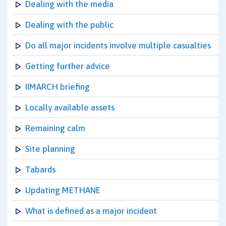
Dealing with the media
Dealing with the public
Do all major incidents involve multiple casualties
Getting further advice
IIMARCH briefing
Locally available assets
Remaining calm
Site planning
Tabards
Updating METHANE
What is defined as a major incident