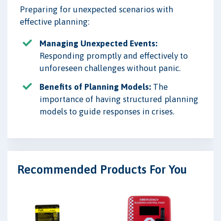
Preparing for unexpected scenarios with
effective planning:
Managing Unexpected Events:
Responding promptly and effectively to
unforeseen challenges without panic.
Benefits of Planning Models:
The
importance of having structured planning
models to guide responses in crises.
Recommended Products For You