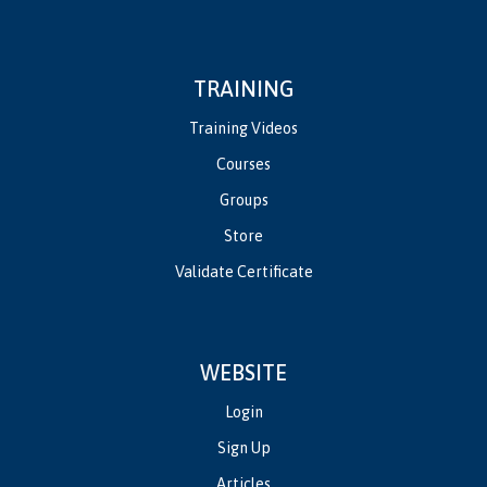
TRAINING
Training Videos
Courses
Groups
Store
Validate Certificate
WEBSITE
Login
Sign Up
Articles