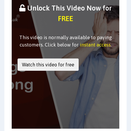
Unlock This Video Now for
FREE
This video is normally available to paying
customers. Click below for
instant access
.