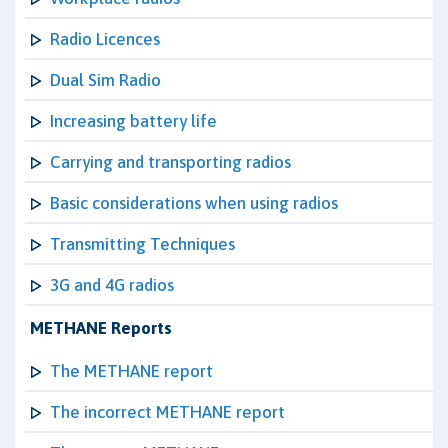
Radio Licences
Dual Sim Radio
Increasing battery life
Carrying and transporting radios
Basic considerations when using radios
Transmitting Techniques
3G and 4G radios
METHANE Reports
The METHANE report
The incorrect METHANE report