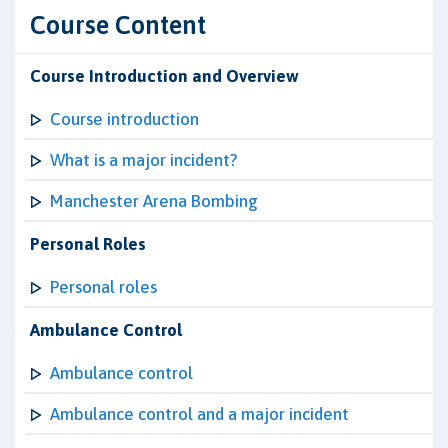
Course Content
Course Introduction and Overview
Course introduction
What is a major incident?
Manchester Arena Bombing
Personal Roles
Personal roles
Ambulance Control
Ambulance control
Ambulance control and a major incident