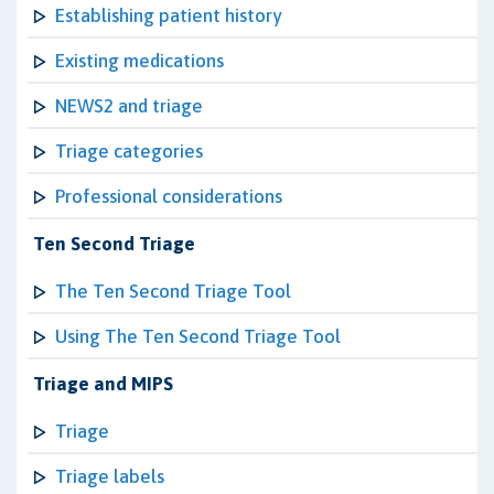
Establishing patient history
Existing medications
NEWS2 and triage
Triage categories
Professional considerations
Ten Second Triage
The Ten Second Triage Tool
Using The Ten Second Triage Tool
Triage and MIPS
Triage
Triage labels