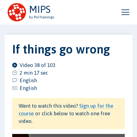
MIPS
by ProTrainings
If things go wrong
Video 38 of 103
2 min 17 sec
English
English
Want to watch this video?
Sign up for the
course
or click below to watch one free
video.