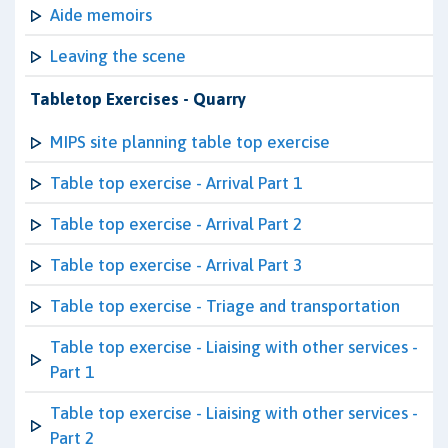
Aide memoirs
Leaving the scene
Tabletop Exercises - Quarry
MIPS site planning table top exercise
Table top exercise - Arrival Part 1
Table top exercise - Arrival Part 2
Table top exercise - Arrival Part 3
Table top exercise - Triage and transportation
Table top exercise - Liaising with other services -
Part 1
Table top exercise - Liaising with other services -
Part 2