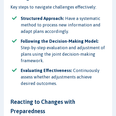
Key steps to navigate challenges effectively:
Structured Approach:
Have a systematic
method to process new information and
adapt plans accordingly.
Following the Decision-Making Model:
Step-by-step evaluation and adjustment of
plans using the joint decision-making
framework.
Evaluating Effectiveness:
Continuously
assess whether adjustments achieve
desired outcomes.
Reacting to Changes with
Preparedness