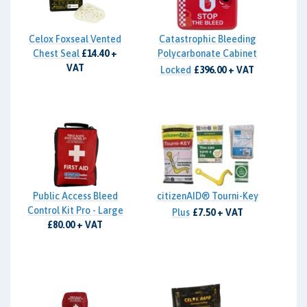
Celox Foxseal Vented
Catastrophic Bleeding
Chest Seal
£14.40 +
Polycarbonate Cabinet
VAT
Locked
£396.00 + VAT
Public Access Bleed
citizenAID® Tourni-Key
Control Kit Pro - Large
Plus
£7.50 + VAT
£80.00 + VAT