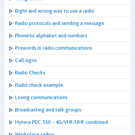
Right and wrong way to use a radio
Radio protocols and sending a message
Phonetic alphabet and numbers
Prowords in radio communications
Call signs
Radio Checks
Radio check example
Losing communications
Broadcasting and talk groups
Hytera PDC 550 – 4G/VHF/UHF combined
Workplace radios