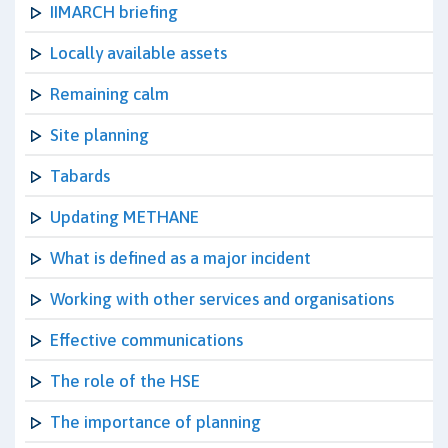
IIMARCH briefing
Locally available assets
Remaining calm
Site planning
Tabards
Updating METHANE
What is defined as a major incident
Working with other services and organisations
Effective communications
The role of the HSE
The importance of planning