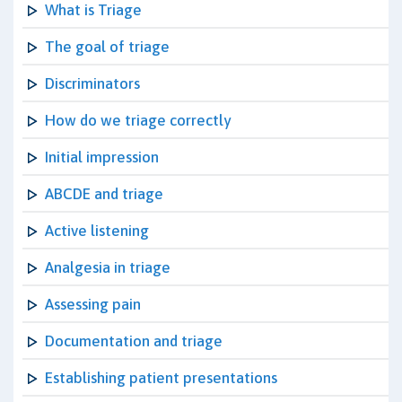
What is Triage
The goal of triage
Discriminators
How do we triage correctly
Initial impression
ABCDE and triage
Active listening
Analgesia in triage
Assessing pain
Documentation and triage
Establishing patient presentations