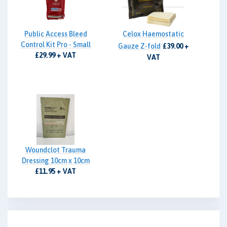
Public Access Bleed
Celox Haemostatic
Control Kit Pro - Small
Gauze Z-fold
£39.00 +
£29.99 + VAT
VAT
Woundclot Trauma
Dressing 10cm x 10cm
£11.95 + VAT