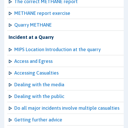
The correct METHANE report
METHANE report exercise
Quarry METHANE
Incident at a Quarry
MIPS Location Introduction at the quarry
Access and Egress
Accessing Casualties
Dealing with the media
Dealing with the public
Do all major incidents involve multiple casualties
Getting further advice