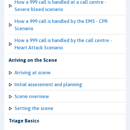
How a 999 call is handled at a call centre -
Severe bleed scenario
How a 999 call is handled by the EMS - CPR
Scenario
How a 999 call is handled by the call centre -
Heart Attack Scenario
Arriving on the Scene
Arriving at scene
Initial assessment and planning
Scene overview
Setting the scene
Triage Basics