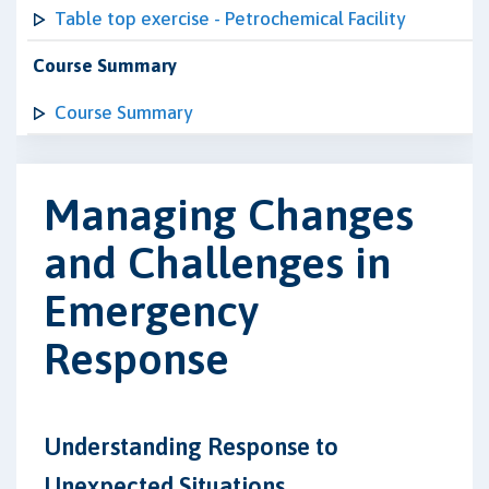
Table top exercise - Petrochemical Facility
Course Summary
Course Summary
Managing Changes
and Challenges in
Emergency
Response
Understanding Response to
Unexpected Situations