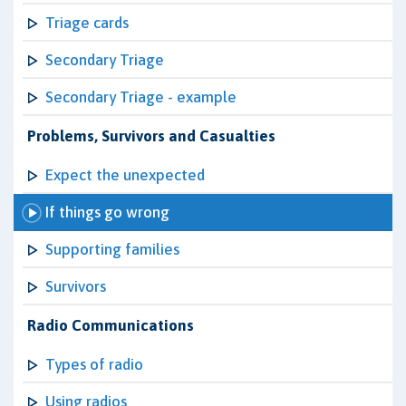
Triage cards
Secondary Triage
Secondary Triage - example
Problems, Survivors and Casualties
Expect the unexpected
If things go wrong
Supporting families
Survivors
Radio Communications
Types of radio
Using radios