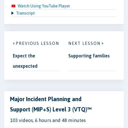
Watch Using YouTube Player
Transcript
PREVIOUS LESSON
NEXT LESSON
Expect the
Supporting families
unexpected
Major Incident Planning and
Support (MIP+S) Level 3 (VTQ)™
103 videos, 6 hours and 48 minutes