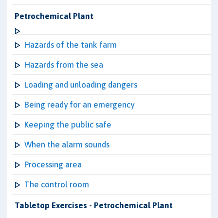
Petrochemical Plant
Hazards of the tank farm
Hazards from the sea
Loading and unloading dangers
Being ready for an emergency
Keeping the public safe
When the alarm sounds
Processing area
The control room
Tabletop Exercises - Petrochemical Plant