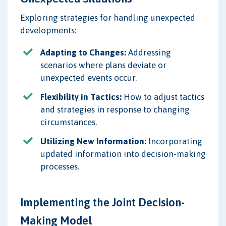
Exploring strategies for handling unexpected
developments:
Adapting to Changes:
Addressing
scenarios where plans deviate or
unexpected events occur.
Flexibility in Tactics:
How to adjust tactics
and strategies in response to changing
circumstances.
Utilizing New Information:
Incorporating
updated information into decision-making
processes.
Implementing the Joint Decision-
Making Model