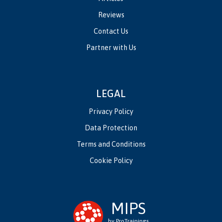
Reviews
Contact Us
Partner with Us
LEGAL
Privacy Policy
Data Protection
Terms and Conditions
Cookie Policy
MIPS
by ProTrainings