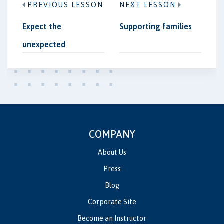
PREVIOUS LESSON
NEXT LESSON
Expect the
Supporting families
unexpected
COMPANY
About Us
Press
Blog
Corporate Site
Become an Instructor