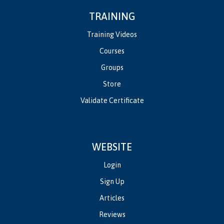
TRAINING
Training Videos
Courses
Groups
Store
Validate Certificate
WEBSITE
Login
Sign Up
Articles
Reviews