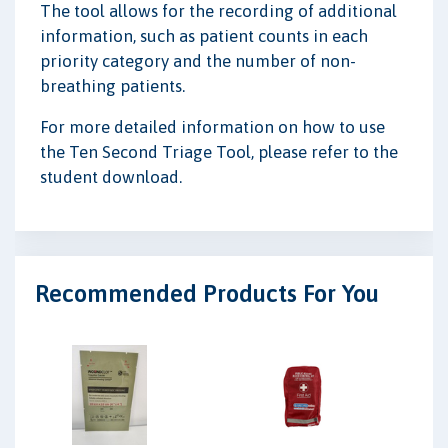
The tool allows for the recording of additional
information, such as patient counts in each
priority category and the number of non-
breathing patients.
For more detailed information on how to use
the Ten Second Triage Tool, please refer to the
student download.
Recommended Products For You