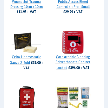
Woundclot Trauma
Public Access Bleed
Dressing 10cm x 10cm
Control Kit Pro - Small
£11.95 + VAT
£29.99 + VAT
Celox Haemostatic
Catastrophic Bleeding
Polycarbonate Cabinet
Gauze Z-fold
£39.00 +
Locked
£396.00 + VAT
VAT