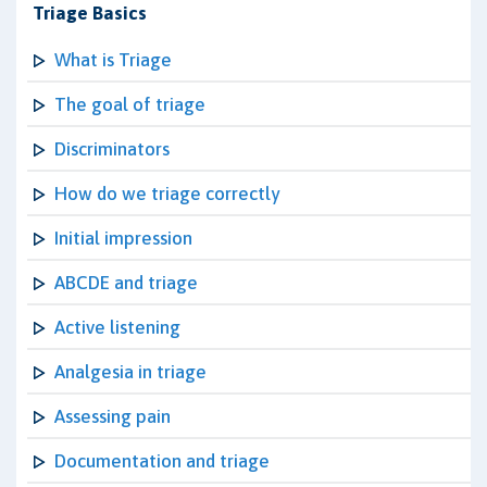
Triage Basics
What is Triage
The goal of triage
Discriminators
How do we triage correctly
Initial impression
ABCDE and triage
Active listening
Analgesia in triage
Assessing pain
Documentation and triage