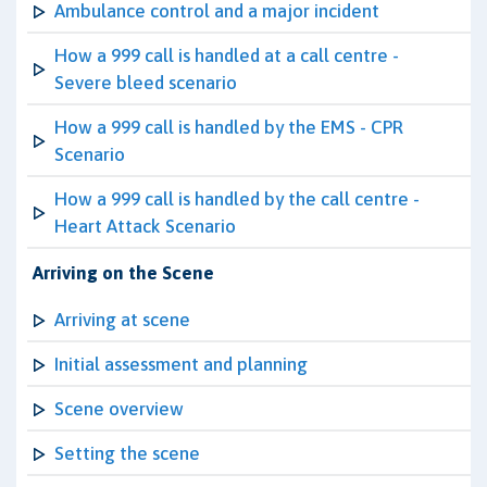
Ambulance control and a major incident
How a 999 call is handled at a call centre -
Severe bleed scenario
How a 999 call is handled by the EMS - CPR
Scenario
How a 999 call is handled by the call centre -
Heart Attack Scenario
Arriving on the Scene
Arriving at scene
Initial assessment and planning
Scene overview
Setting the scene