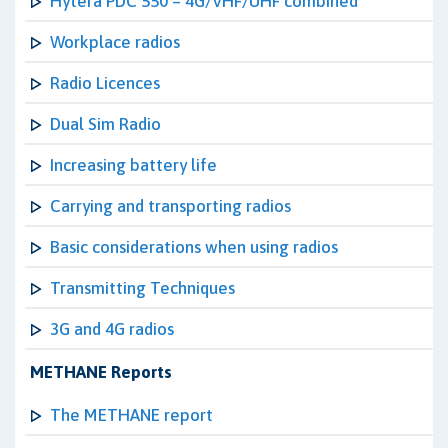
Hytera PDC 550 – 4G/VHF/UHF combined
Workplace radios
Radio Licences
Dual Sim Radio
Increasing battery life
Carrying and transporting radios
Basic considerations when using radios
Transmitting Techniques
3G and 4G radios
METHANE Reports
The METHANE report