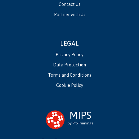
Contact Us
Partner with Us
LEGAL
Privacy Policy
Data Protection
Terms and Conditions
Cookie Policy
MIPS
by ProTrainings