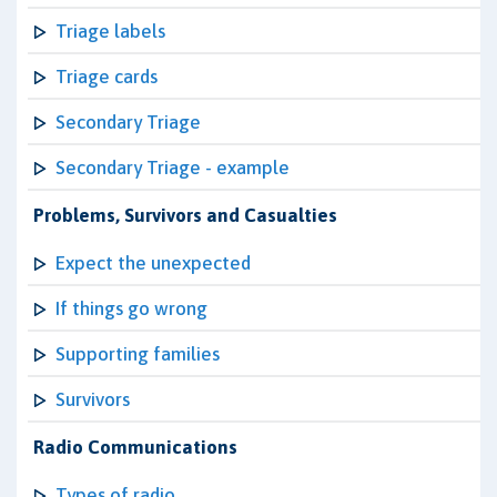
Triage labels
Triage cards
Secondary Triage
Secondary Triage - example
Problems, Survivors and Casualties
Expect the unexpected
If things go wrong
Supporting families
Survivors
Radio Communications
Types of radio