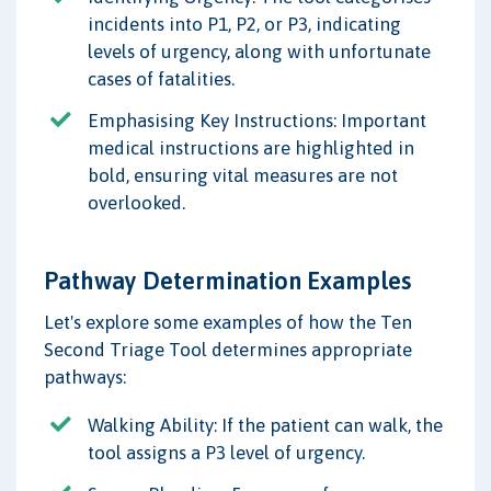
incidents into P1, P2, or P3, indicating
levels of urgency, along with unfortunate
cases of fatalities.
Emphasising Key Instructions: Important
medical instructions are highlighted in
bold, ensuring vital measures are not
overlooked.
Pathway Determination Examples
Let's explore some examples of how the Ten
Second Triage Tool determines appropriate
pathways:
Walking Ability: If the patient can walk, the
tool assigns a P3 level of urgency.