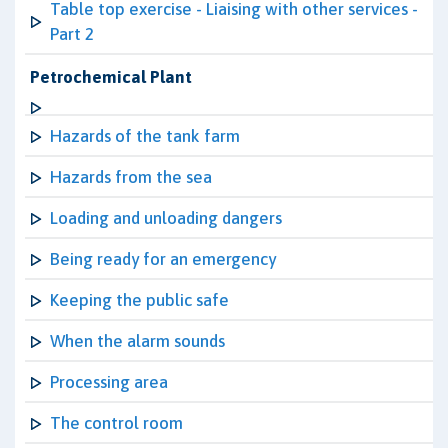
Table top exercise - Liaising with other services -
Part 2
Petrochemical Plant
Hazards of the tank farm
Hazards from the sea
Loading and unloading dangers
Being ready for an emergency
Keeping the public safe
When the alarm sounds
Processing area
The control room