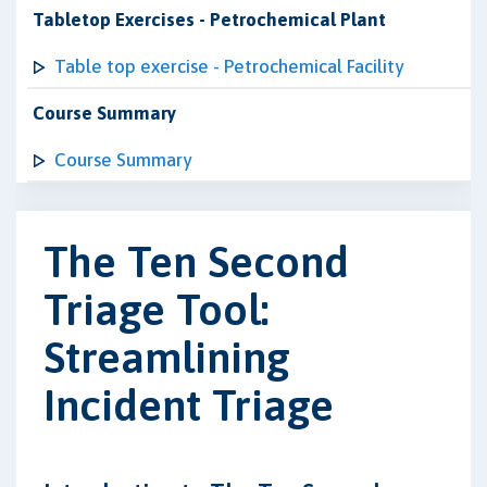
Tabletop Exercises - Petrochemical Plant
Table top exercise - Petrochemical Facility
Course Summary
Course Summary
The Ten Second
Triage Tool:
Streamlining
Incident Triage