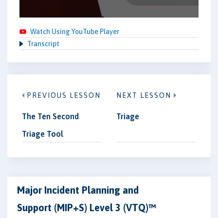
Watch Using YouTube Player
Transcript
PREVIOUS LESSON
NEXT LESSON
The Ten Second
Triage
Triage Tool
Major Incident Planning and
Support (MIP+S) Level 3 (VTQ)™