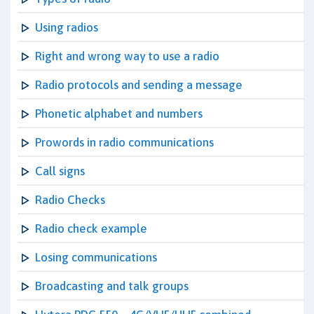
Using radios
Right and wrong way to use a radio
Radio protocols and sending a message
Phonetic alphabet and numbers
Prowords in radio communications
Call signs
Radio Checks
Radio check example
Losing communications
Broadcasting and talk groups