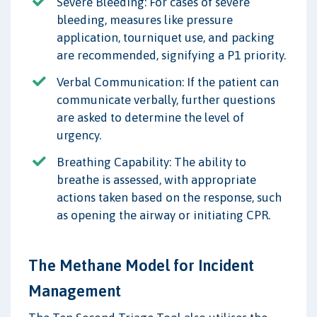
Severe Bleeding: For cases of severe
bleeding, measures like pressure
application, tourniquet use, and packing
are recommended, signifying a P1 priority.
Verbal Communication: If the patient can
communicate verbally, further questions
are asked to determine the level of
urgency.
Breathing Capability: The ability to
breathe is assessed, with appropriate
actions taken based on the response, such
as opening the airway or initiating CPR.
The Methane Model for Incident
Management