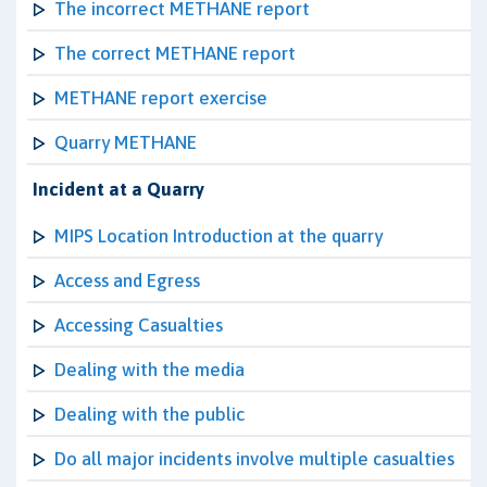
The incorrect METHANE report
The correct METHANE report
METHANE report exercise
Quarry METHANE
Incident at a Quarry
MIPS Location Introduction at the quarry
Access and Egress
Accessing Casualties
Dealing with the media
Dealing with the public
Do all major incidents involve multiple casualties