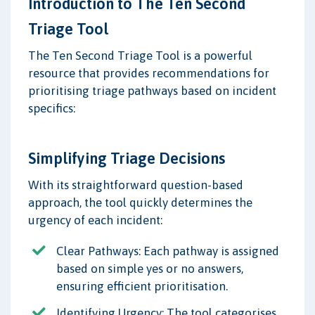
Introduction to The Ten Second
Triage Tool
The Ten Second Triage Tool is a powerful
resource that provides recommendations for
prioritising triage pathways based on incident
specifics:
Simplifying Triage Decisions
With its straightforward question-based
approach, the tool quickly determines the
urgency of each incident:
Clear Pathways: Each pathway is assigned
based on simple yes or no answers,
ensuring efficient prioritisation.
Identifying Urgency: The tool categorises