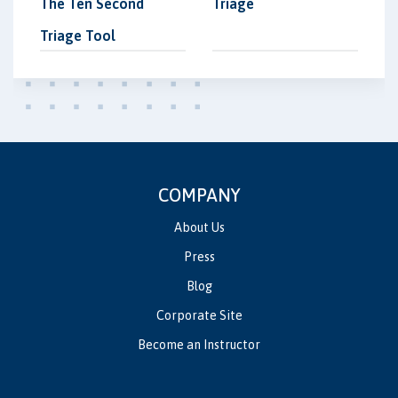
The Ten Second
Triage
Triage Tool
COMPANY
About Us
Press
Blog
Corporate Site
Become an Instructor