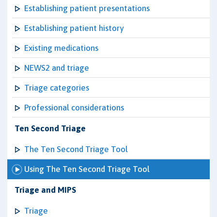
Establishing patient presentations
Establishing patient history
Existing medications
NEWS2 and triage
Triage categories
Professional considerations
Ten Second Triage
The Ten Second Triage Tool
Using The Ten Second Triage Tool
Triage and MIPS
Triage