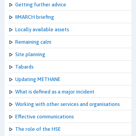
Getting further advice
IIMARCH briefing
Locally available assets
Remaining calm
Site planning
Tabards
Updating METHANE
What is defined as a major incident
Working with other services and organisations
Effective communications
The role of the HSE