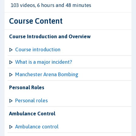
103 videos, 6 hours and 48 minutes
Course Content
Course Introduction and Overview
Course introduction
What is a major incident?
Manchester Arena Bombing
Personal Roles
Personal roles
Ambulance Control
Ambulance control