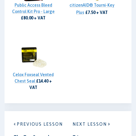
Public Access Bleed
citizenAID® Tourni-Key
Control Kit Pro - Large
Plus
£7.50 + VAT
£80.00 + VAT
Celox Foxseal Vented
Chest Seal
£14.40 +
VAT
PREVIOUS LESSON
NEXT LESSON