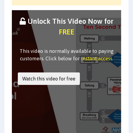
Unlock This Video Now for
FREE
This video is normally available to paying
customers. Click below for
instant access
.