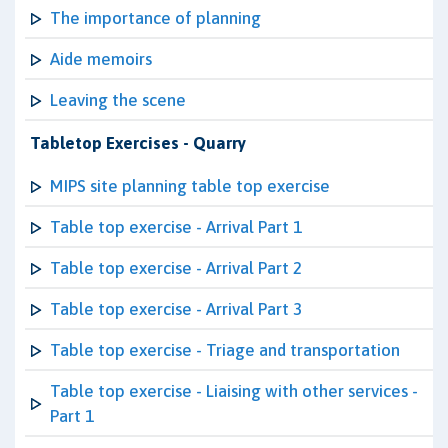
The importance of planning
Aide memoirs
Leaving the scene
Tabletop Exercises - Quarry
MIPS site planning table top exercise
Table top exercise - Arrival Part 1
Table top exercise - Arrival Part 2
Table top exercise - Arrival Part 3
Table top exercise - Triage and transportation
Table top exercise - Liaising with other services -
Part 1