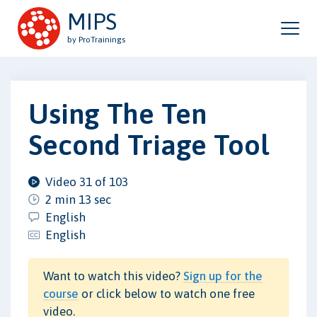
MIPS
by ProTrainings
Using The Ten
Second Triage Tool
Video 31 of 103
2 min 13 sec
English
English
Want to watch this video?
Sign up for the
course
or click below to watch one free
video.