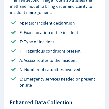
The Ten Second Triage Tool also utilises the
methane model to bring order and clarity to
incident management:
M: Major incident declaration
E: Exact location of the incident
T: Type of incident
H: Hazardous conditions present
A: Access routes to the incident
N: Number of casualties involved
E: Emergency services needed or present
on site
Enhanced Data Collection